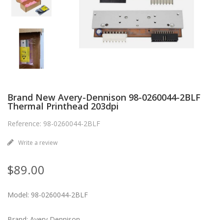
Brand New Avery-Dennison 98-0260044-2BLF
Thermal Printhead 203dpi
Reference: 98-0260044-2BLF
Write a review
$89.00
Model: 98-0260044-2BLF
Brand: Avery Dennison