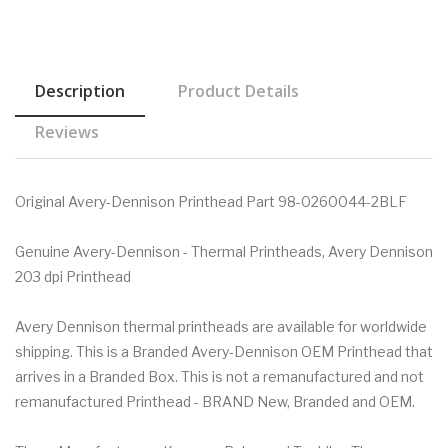
Description
Product Details
Reviews
Original Avery-Dennison Printhead Part 98-0260044-2BLF
Genuine Avery-Dennison - Thermal Printheads, Avery Dennison
203 dpi Printhead
Avery Dennison thermal printheads are available for worldwide
shipping. This is a Branded Avery-Dennison OEM Printhead that
arrives in a Branded Box. This is not a remanufactured and not
remanufactured Printhead - BRAND New, Branded and OEM.