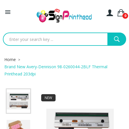

0
Home
Brand New Avery-Dennison 98-0260044-2BLF Thermal
Printhead 203dpi
NEW