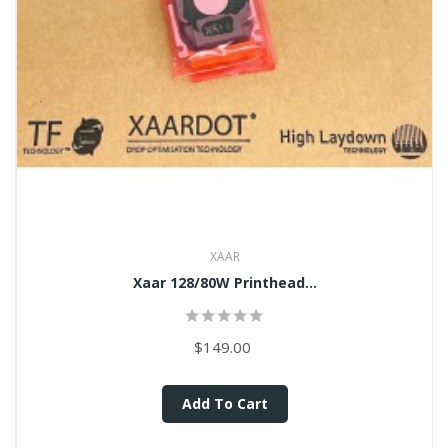
XAAR
Xaar 128/80W Printhead...
$149.00
Add To Cart