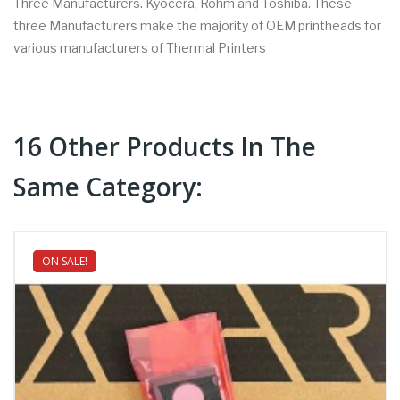
Three Manufacturers. Kyocera, Rohm and Toshiba. These
three Manufacturers make the majority of OEM printheads for
various manufacturers of Thermal Printers
16 Other Products In The
Same Category:
ON SALE!
NEW