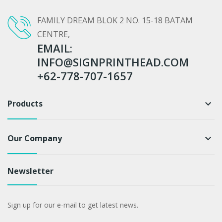
FAMILY DREAM BLOK 2 NO. 15-18 BATAM
CENTRE,
EMAIL:
INFO@SIGNPRINTHEAD.COM
+62-778-707-1657
Products
keyboard_arrow_down
Our Company
keyboard_arrow_down
Newsletter
Sign up for our e-mail to get latest news.