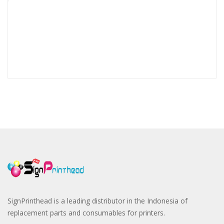
SignPrinthead is a leading distributor in the Indonesia of
replacement parts and consumables for printers.