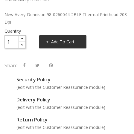
New Avery-Dennison 98-0260044-2BLF Thermal Printhead 203
Dpi
Quantity
Add To Cart
Share
Security Policy
(edit with the Customer Reassurance module)
Delivery Policy
(edit with the Customer Reassurance module)
Return Policy
(edit with the Customer Reassurance module)