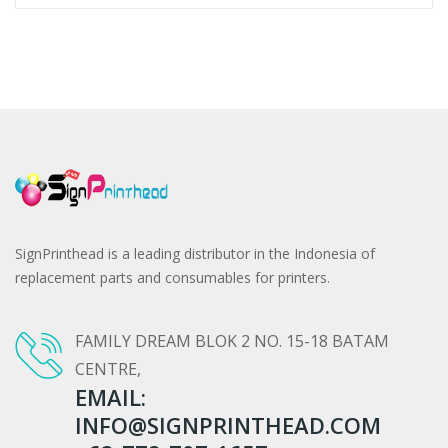
SignPrinthead is a leading distributor in the Indonesia of
replacement parts and consumables for printers.
FAMILY DREAM BLOK 2 NO. 15-18 BATAM
CENTRE,
EMAIL:
INFO@SIGNPRINTHEAD.COM