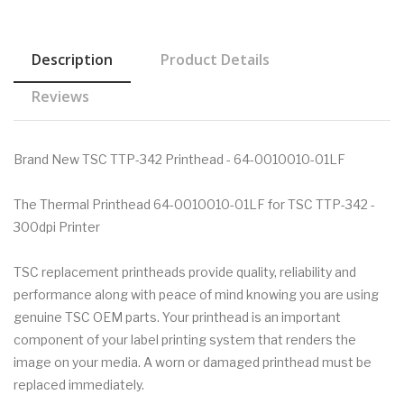
Description
Product Details
Reviews
Brand New TSC TTP-342 Printhead - 64-0010010-01LF
The Thermal Printhead 64-0010010-01LF for TSC TTP-342 -
300dpi Printer
TSC replacement printheads provide quality, reliability and
performance along with peace of mind knowing you are using
genuine TSC OEM parts. Your printhead is an important
component of your label printing system that renders the
image on your media. A worn or damaged printhead must be
replaced immediately.