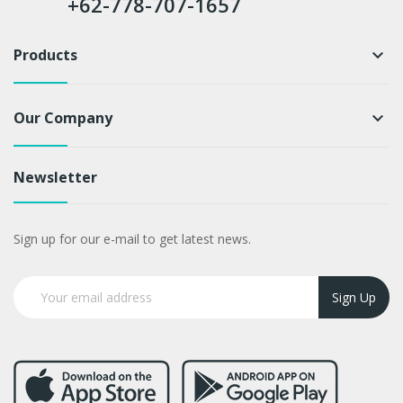
+62-778-707-1657
Products
keyboard_arrow_down
Our Company
keyboard_arrow_down
Newsletter
Sign up for our e-mail to get latest news.
Sign Up