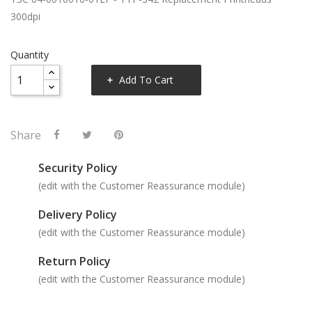
300dpi
Quantity
Add To Cart
Share
Security Policy
(edit with the Customer Reassurance module)
Delivery Policy
(edit with the Customer Reassurance module)
Return Policy
(edit with the Customer Reassurance module)