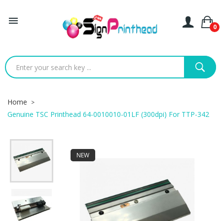

0
Home
Genuine TSC Printhead 64-0010010-01LF (300dpi) For TTP-342
NEW