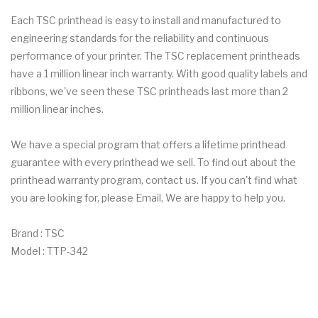
Each TSC printhead is easy to install and manufactured to
engineering standards for the reliability and continuous
performance of your printer. The TSC replacement printheads
have a 1 million linear inch warranty. With good quality labels and
ribbons, we've seen these TSC printheads last more than 2
million linear inches.
We have a special program that offers a lifetime printhead
guarantee with every printhead we sell. To find out about the
printhead warranty program, contact us. If you can't find what
you are looking for, please Email, We are happy to help you.
Brand : TSC
Model : TTP-342