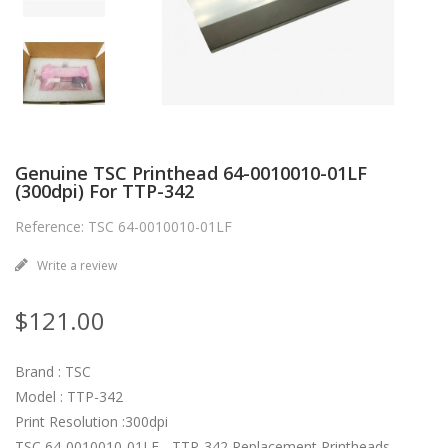
Genuine TSC Printhead 64-0010010-01LF
(300dpi) For TTP-342
Reference: TSC 64-0010010-01LF
Write a review
$121.00
Brand : TSC
Model : TTP-342
Print Resolution :300dpi
TSC 64-0010010-01LF - TTP-342 Replacement Printheads