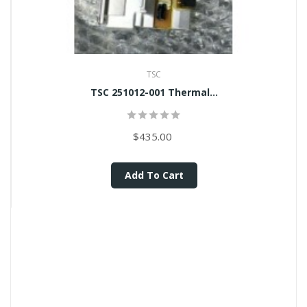
TSC
TSC 251012-001 Thermal...
$435.00
Add To Cart