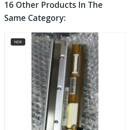
16 Other Products In The
Same Category:
NEW