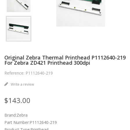
Original Zebra Thermal Printhead P1112640-219
For Zebra ZD421 Printhead 300dpi
Reference: P1112640-219
Write a review
$143.00
Brand:Zebra
Part Number:P1112640-219
Product Type:Printhead