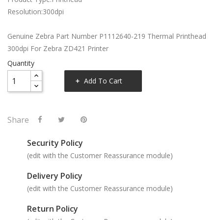
Resolution:300dpi
Genuine Zebra Part Number P1112640-219 Thermal Printhead
300dpi For Zebra ZD421 Printer
Quantity
Add To Cart
Share
Security Policy
(edit with the Customer Reassurance module)
Delivery Policy
(edit with the Customer Reassurance module)
Return Policy