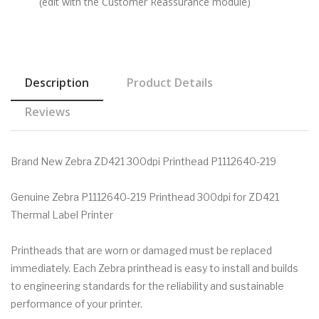
(edit with the Customer Reassurance module)
Description
Product Details
Reviews
Brand New Zebra ZD421 300dpi Printhead P1112640-219
Genuine Zebra P1112640-219 Printhead 300dpi for ZD421
Thermal Label Printer
Printheads that are worn or damaged must be replaced
immediately. Each Zebra printhead is easy to install and builds
to engineering standards for the reliability and sustainable
performance of your printer.