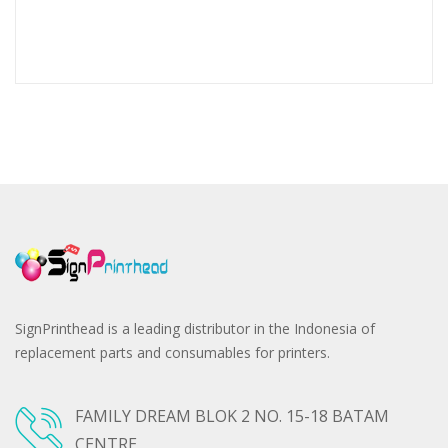
SignPrinthead is a leading distributor in the Indonesia of
replacement parts and consumables for printers.
FAMILY DREAM BLOK 2 NO. 15-18 BATAM
CENTRE,