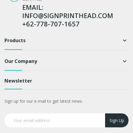
EMAIL:
INFO@SIGNPRINTHEAD.COM
+62-778-707-1657
Products
keyboard_arrow_down
Our Company
keyboard_arrow_down
Newsletter
Sign up for our e-mail to get latest news.
Sign Up