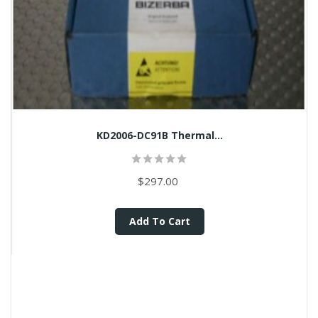
KD2006-DC91B Thermal...
$297.00
Add To Cart