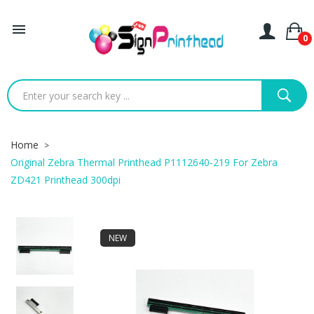

0
Home
Original Zebra Thermal Printhead P1112640-219 For Zebra
ZD421 Printhead 300dpi
NEW