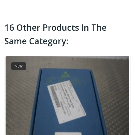
16 Other Products In The
Same Category:
NEW