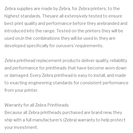
Zebra supplies are made by Zebra, for Zebra printers, to the
highest standards. Theyare all extensively tested to ensure
best print quality and performance before they arebranded and
introduced into the range. Tested on the printers they will be
used on,in the combinations they will be used in, they are
developed specifically for ourusers' requirements.
Zebra printhead replacement products deliver quality, reliability
and performance for printheads that have become worn down
or damaged. Every Zebra printhead is easy to install, and made
to exacting engineering standards for consistent performance
from your printer.
Warranty for all Zebra Printheads
Because all Zebra printheads purchased are brand new, they
ship with a full manufacturer's (Zebra) warranty to help protect
your investment.