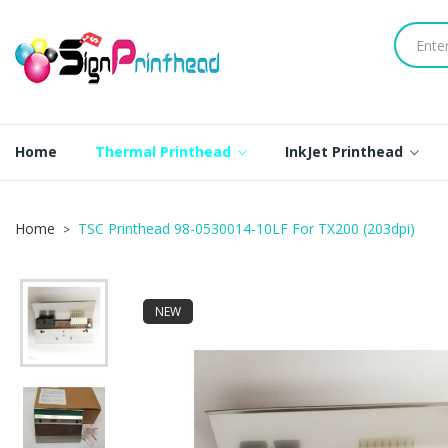
Home
Thermal Printhead
InkJet Printhead
Home
TSC Printhead 98-0530014-10LF For TX200 (203dpi)
NEW