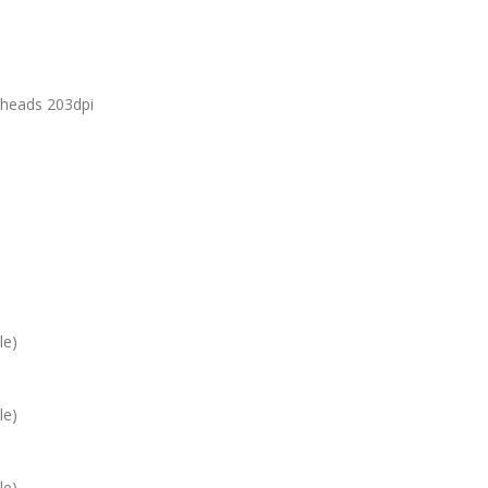
theads 203dpi
le)
le)
le)