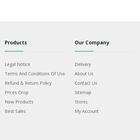
Products
Our Company
Legal Notice
Delivery
Terms And Conditions Of Use
About Us
Refund & Return Policy
Contact Us
Prices Drop
Sitemap
New Products
Stores
Best Sales
My Account