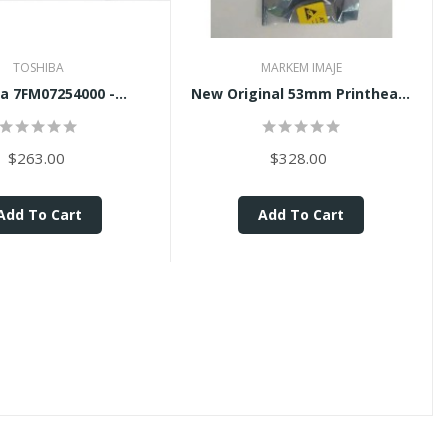
TOSHIBA
MARKEM IMAJE
a 7FM07254000 -...
New Original 53mm Printhead...
$263.00
$328.00
Add To Cart
Add To Cart