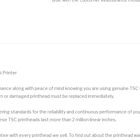
 Printer
ormance along with peace of mind knowing you are using genuine TSC
orn or damaged printhead must be replaced immediately.
ing standards for the reliability and continuous performance of your
ese TSC printheads last more than 2 million linear inches.
ee with every printhead we sell. To find out about the printhead war