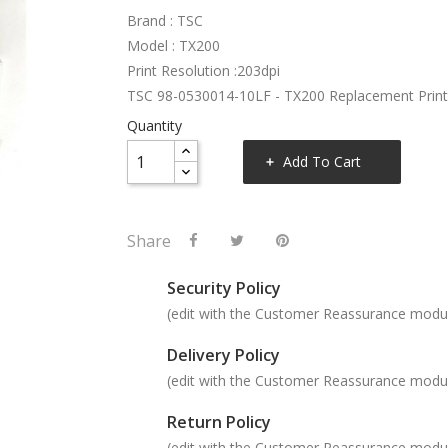
Brand : TSC
Model : TX200
Print Resolution :203dpi
TSC 98-0530014-10LF - TX200 Replacement Prin
Quantity
Add To Cart
Share
Security Policy
(edit with the Customer Reassurance modu
Delivery Policy
(edit with the Customer Reassurance modu
Return Policy
(edit with the Customer Reassurance modu