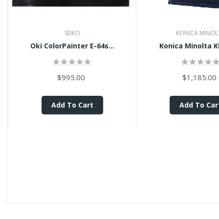
SEIKO
KONICA MINOL
Oki ColorPainter E-64s...
Konica Minolta K
$995.00
$1,185.00
Add To Cart
Add To Car