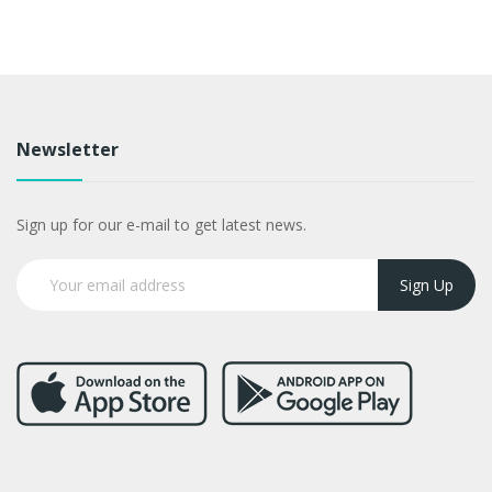
Newsletter
Sign up for our e-mail to get latest news.
Sign Up