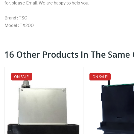
for, please Email, We are happy to help you.
Brand : TSC
Model : TX200
16 Other Products In The Same 
ON SALE!
NEW
ON SALE!
NEW