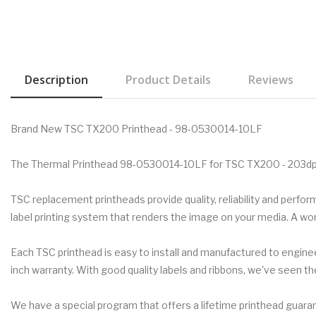
Description
Product Details
Reviews
Brand New TSC TX200 Printhead - 98-0530014-10LF
The Thermal Printhead 98-0530014-10LF for TSC TX200 - 203dpi
TSC replacement printheads provide quality, reliability and perf
label printing system that renders the image on your media. A w
Each TSC printhead is easy to install and manufactured to engineer
inch warranty. With good quality labels and ribbons, we've seen th
We have a special program that offers a lifetime printhead guarant