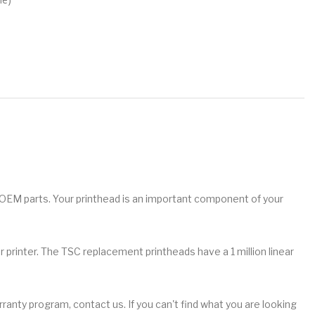
 OEM parts. Your printhead is an important component of your
 printer. The TSC replacement printheads have a 1 million linear
ranty program, contact us. If you can't find what you are looking