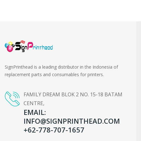
SignPrinthead is a leading distributor in the Indonesia of
replacement parts and consumables for printers.
FAMILY DREAM BLOK 2 NO. 15-18 BATAM
CENTRE,
EMAIL:
INFO@SIGNPRINTHEAD.COM
+62-778-707-1657