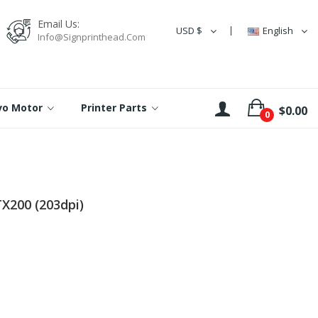
Email Us:
USD $
English
Info@signprinthead.com
rvo Motor
Printer Parts
$0.00
0
X200 (203dpi)