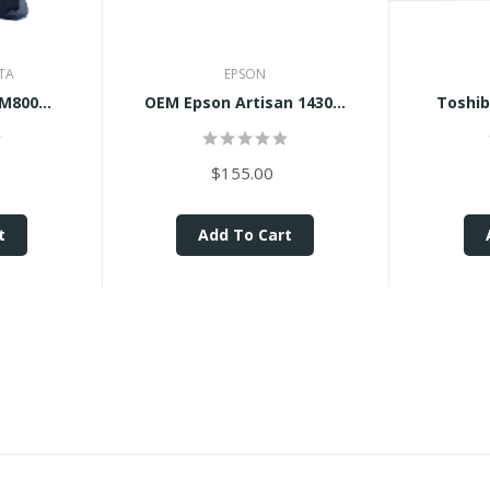
TA
EPSON
M800...
OEM Epson Artisan 1430...
Toshib
$155.00
t
Add To Cart