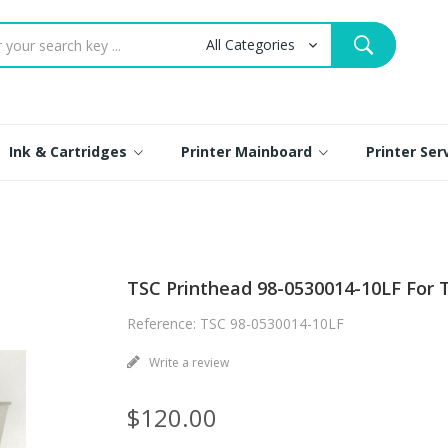
Ink & Cartridges
Printer Mainboard
Printer Se
TSC Printhead 98-0530014-10LF For T
Reference: TSC 98-0530014-10LF
Write a review
$120.00