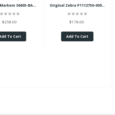
 Markem 36605-BA...
Original Zebra P1112750-009...
$258.00
$178.00
Add To Cart
Add To Cart