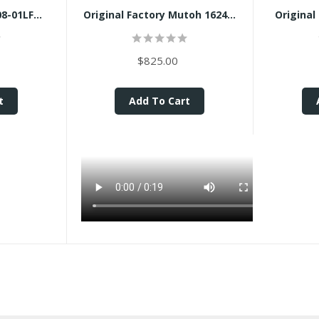
-01LF...
Original Factory Mutoh 1624...
Original
$825.00
t
Add To Cart