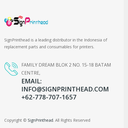
SignPrinthead is a leading distributor in the Indonesia of
replacement parts and consumables for printers.
FAMILY DREAM BLOK 2 NO. 15-18 BATAM
CENTRE,
EMAIL:
INFO@SIGNPRINTHEAD.COM
+62-778-707-1657
Copyright ©
SignPrinthead
. All Rights Reserved