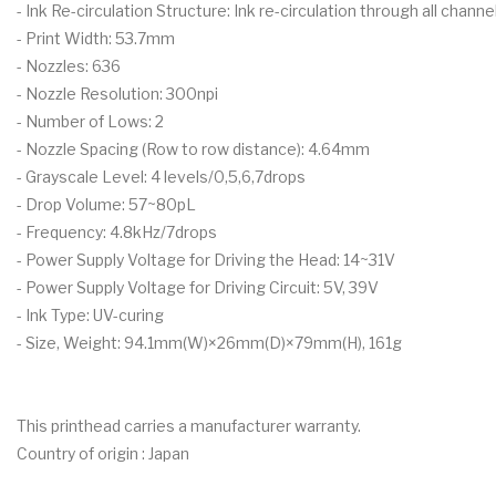
- Ink Re-circulation Structure: Ink re-circulation through all channe
- Print Width: 53.7mm
- Nozzles: 636
- Nozzle Resolution: 300npi
- Number of Lows: 2
- Nozzle Spacing (Row to row distance): 4.64mm
- Grayscale Level: 4 levels/0,5,6,7drops
- Drop Volume: 57~80pL
- Frequency: 4.8kHz/7drops
- Power Supply Voltage for Driving the Head: 14~31V
- Power Supply Voltage for Driving Circuit: 5V, 39V
- Ink Type: UV-curing
- Size, Weight: 94.1mm(W)×26mm(D)×79mm(H), 161g
This printhead carries a manufacturer warranty.
Country of origin : Japan