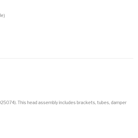
le)
M025074). This head assembly includes brackets, tubes, damper