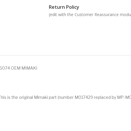
Return Policy
(edit with the Customer Reassurance modu
25074 OEM MIMAKI
. This is the original Mimaki part (number M017429 replaced by MP-