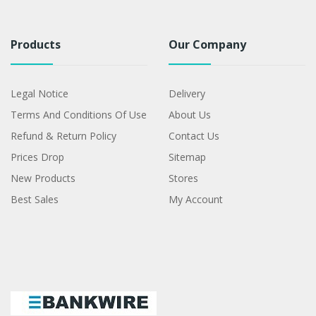
Products
Our Company
Legal Notice
Delivery
Terms And Conditions Of Use
About Us
Refund & Return Policy
Contact Us
Prices Drop
Sitemap
New Products
Stores
Best Sales
My Account