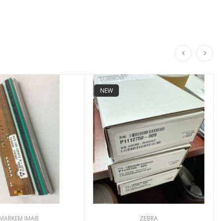
NEW
MARKEM IMAJE
ZEBRA