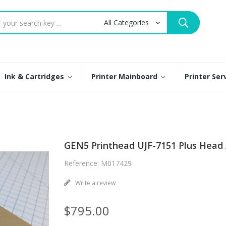
Ink & Cartridges
Printer Mainboard
Printer Se
GEN5 Printhead UJF-7151 Plus Head
Reference: M017429
Write a review
$795.00