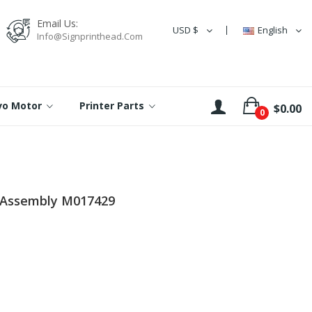
Email Us:
USD $
English
Info@signprinthead.com
rvo Motor
Printer Parts
$0.00
0
 Assembly M017429