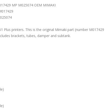
017429 MP M025074 OEM MIMAKI
 M017429
M025074
1 Plus printers. This is the original Mimaki part (number M017429
cludes brackets, tubes, damper and subtank.
le)
le)