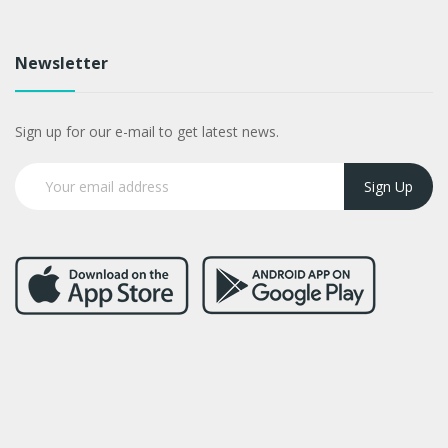
Newsletter
Sign up for our e-mail to get latest news.
Sign Up