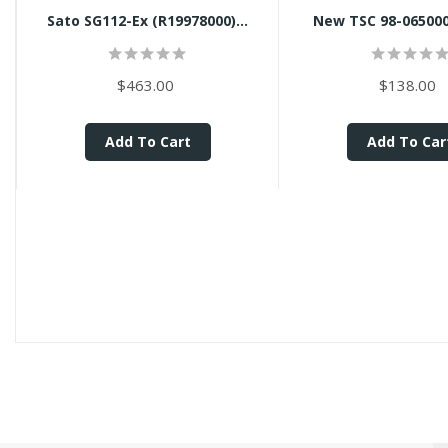
Sato SG112-Ex (R19978000)...
New TSC 98-0650008
$463.00
$138.00
Add To Cart
Add To Car