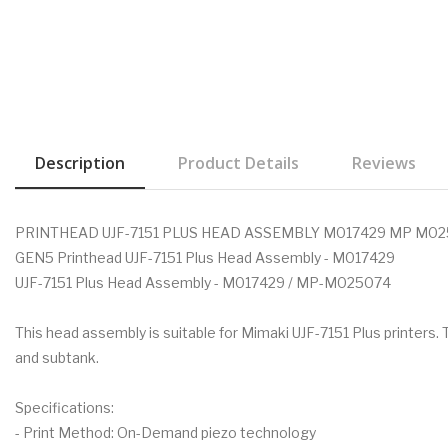
Description
Product Details
Reviews
PRINTHEAD UJF-7151 PLUS HEAD ASSEMBLY M017429 MP M0
GEN5 Printhead UJF-7151 Plus Head Assembly - M017429
UJF-7151 Plus Head Assembly - M017429 / MP-M025074
This head assembly is suitable for Mimaki UJF-7151 Plus printers
and subtank.
Specifications:
- Print Method: On-Demand piezo technology