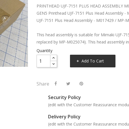
PRINTHEAD UJF-7151 PLUS HEAD ASSEMBLY M
GEN5 Printhead UJF-7151 Plus Head Assembly -
UJF-7151 Plus Head Assembly - M017429 / MP-
This head assembly is suitable for Mimaki UJF-715
replaced by MP-M025074). This head assembly in
Quantity
Add To Cart
Share
Security Policy
(edit with the Customer Reassurance modu
Delivery Policy
(edit with the Customer Reassurance modu