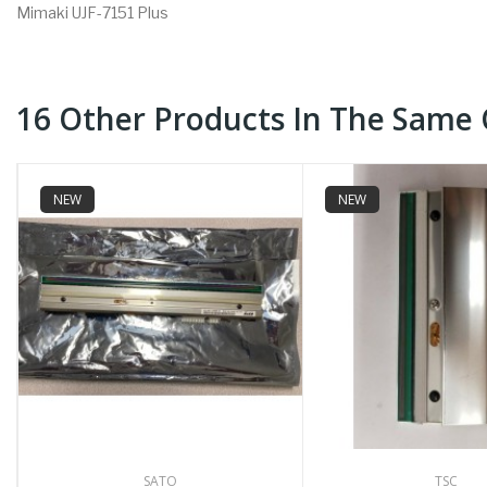
Mimaki UJF-7151 Plus
16 Other Products In The Same 
NEW
NEW
SATO
TSC