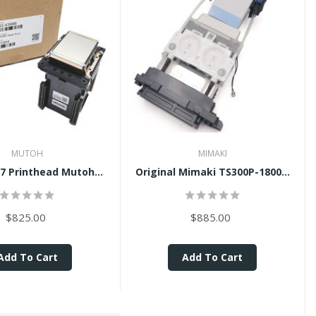
MUTOH
MIMAKI
7 Printhead Mutoh...
Original Mimaki TS300P-1800...
$825.00
$885.00
Add To Cart
Add To Cart