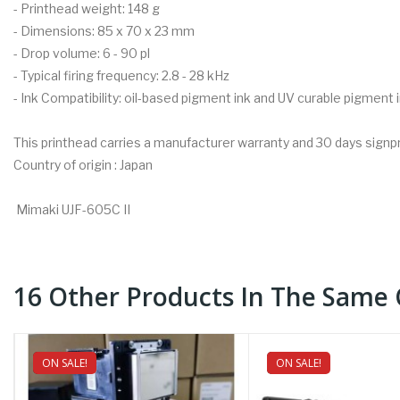
- Printhead weight: 148 g
- Dimensions: 85 x 70 x 23 mm
- Drop volume: 6 - 90 pl
- Typical firing frequency: 2.8 - 28 kHz
- Ink Compatibility: oil-based pigment ink and UV curable pigment 
This printhead carries a manufacturer warranty and 30 days signp
Country of origin : Japan
Mimaki UJF-605C II
16 Other Products In The Same 
ON SALE!
NEW
ON SALE!
NEW