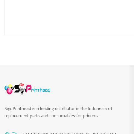
SignPrinthead is a leading distributor in the Indonesia of
replacement parts and consumables for printers.