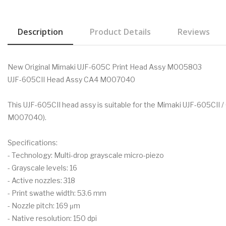
Description
Product Details
Reviews
New Original Mimaki UJF-605C Print Head Assy M005803
UJF-605CII Head Assy CA4 M007040
This UJF-605CII head assy is suitable for the Mimaki UJF-605CII / C
M007040).
Specifications:
- Technology: Multi-drop grayscale micro-piezo
- Grayscale levels: 16
- Active nozzles: 318
- Print swathe width: 53.6 mm
- Nozzle pitch: 169 μm
- Native resolution: 150 dpi