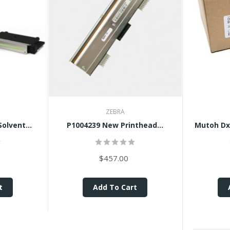
ZEBRA
olvent...
P1004239 New Printhead...
Mutoh Dx
$457.00
t
Add To Cart