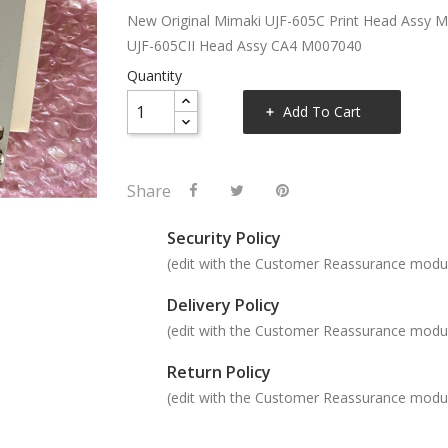
New Original Mimaki UJF-605C Print Head Assy 
UJF-605CII Head Assy CA4 M007040
Quantity
Add To Cart
Share
Security Policy
(edit with the Customer Reassurance modu
Delivery Policy
(edit with the Customer Reassurance modu
Return Policy
(edit with the Customer Reassurance modu