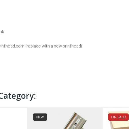
ink
rinthead.com (replace with a new printhead)
Category:
NEW
ON SALE!
NEW