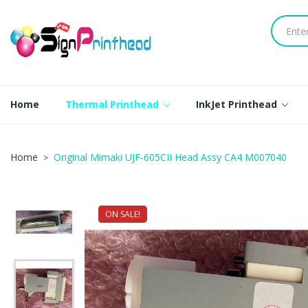
Home
Thermal Printhead
InkJet Printhead
Home
Original Mimaki UJF-605CII Head Assy CA4 M007040
ON SALE!
NEW