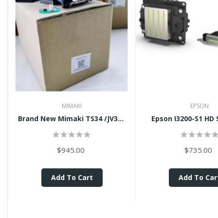
MIMAKI
EPSON
Brand New Mimaki TS34 /JV34...
Epson I3200-S1 HD S
$945.00
$735.00
Add To Cart
Add To Car