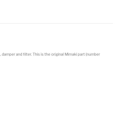
 damper and filter. This is the original Mimaki part (number