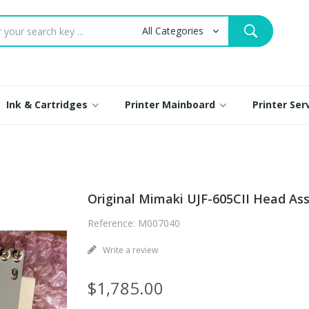
Ink & Cartridges
Printer Mainboard
Printer Se
Original Mimaki UJF-605CII Head As
Reference: M007040
Write a review
$1,785.00