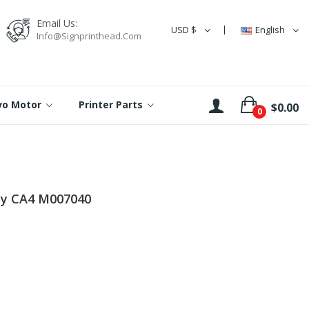
Email Us:
USD $
English
Info@signprinthead.com
rvo Motor
Printer Parts
$0.00
0
sy CA4 M007040