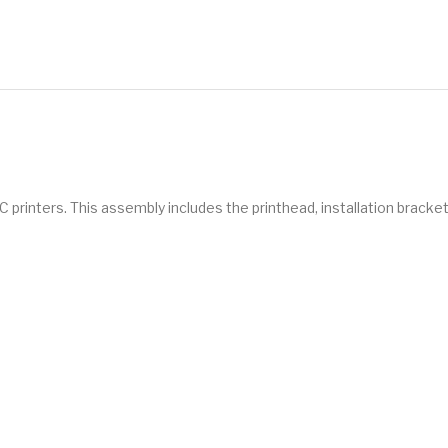
 printers. This assembly includes the printhead, installation bracket,