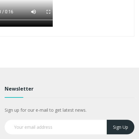
Newsletter
Sign up for our e-mail to get latest news.
Sign Up