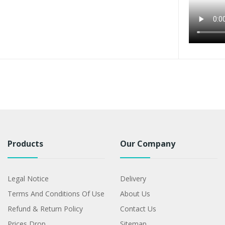
Products
Our Company
Legal Notice
Delivery
Terms And Conditions Of Use
About Us
Refund & Return Policy
Contact Us
Prices Drop
Sitemap