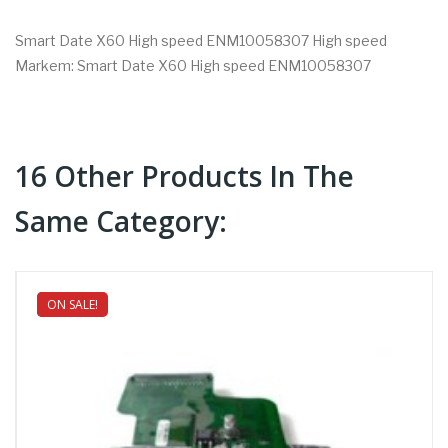
Smart Date X60 High speed ENM10058307 High speed
Markem: Smart Date X60 High speed ENM10058307
16 Other Products In The
Same Category:
ON SALE!
NEW