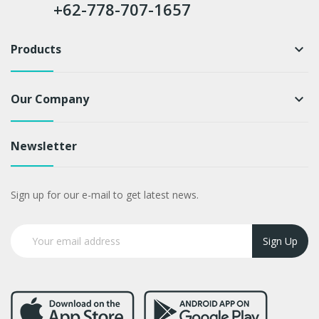
+62-778-707-1657
Products
keyboard_arrow_down
Our Company
keyboard_arrow_down
Newsletter
Sign up for our e-mail to get latest news.
Sign Up