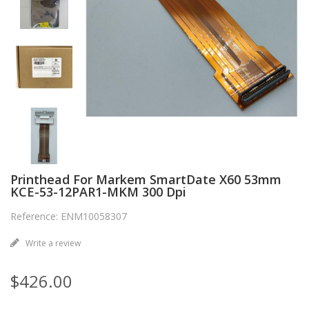
Printhead For Markem SmartDate X60 53mm
KCE-53-12PAR1-MKM 300 Dpi
Reference: ENM10058307
Write a review
$426.00