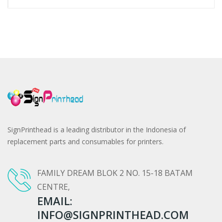
SignPrinthead is a leading distributor in the Indonesia of
replacement parts and consumables for printers.
FAMILY DREAM BLOK 2 NO. 15-18 BATAM
CENTRE,
EMAIL:
INFO@SIGNPRINTHEAD.COM