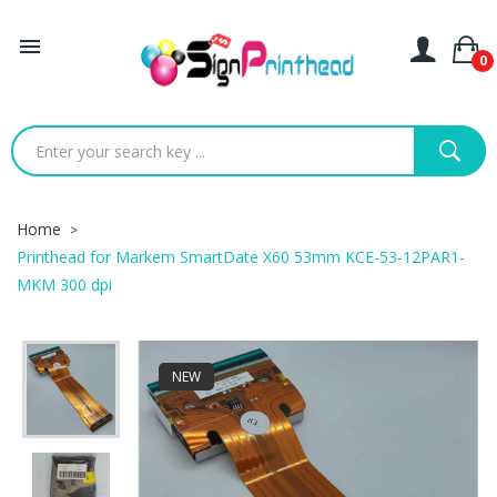

0
Home
Printhead for Markem SmartDate X60 53mm KCE-53-12PAR1-
MKM 300 dpi
NEW