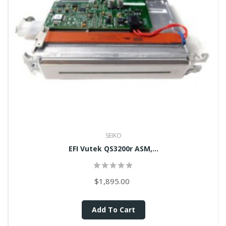
SEIKO
EFI Vutek QS3200r ASM,...
$1,895.00
Add To Cart