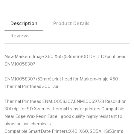
Description
Product Details
Reviews
New Markem-Imaje X60 X65 (53mm) 300 DPI TTO print head
ENM10058307
ENM10058307 (53mm) print head for Markem-imaje X60
Thermal Printhead 300 Dpi
Thermal Printhead ENM10058307,ENM10069723 Resolution
300 dpi for SD X-series thermal transfer printers Compatible
Near Edge WaxResin Tape - good quality, highly resistant to
abrasion and chemicals
Compatible SmartDate Printers:X40, X60, SD5A HS(53mm)