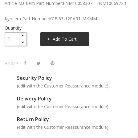
Article Markem Part Number:ENM10058307 - ENM10069723
Kyocera Part Number:KCE-53-12PAR1-MKMM
Quantity
Add To Cart
Share
Security Policy
(edit with the Customer Reassurance module)
Delivery Policy
(edit with the Customer Reassurance module)
Return Policy
(edit with the Customer Reassurance module)