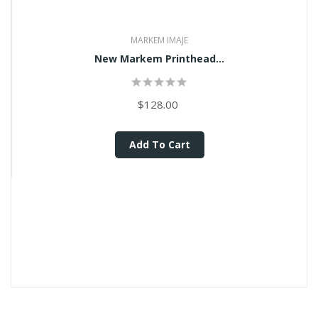
MARKEM IMAJE
New Markem Printhead...
$128.00
Add To Cart