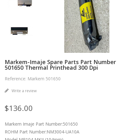
Markem-Imaje Spare Parts Part Number
501650 Thermal Printhead 300 Dpi
Reference: Markem 501650
Write a review
$136.00
Markem Imaje Part Number:501650
ROHM Part Number:NM3004-UA10A
Model MP104 MKII (104mm)