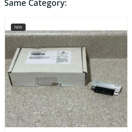
Same Category:
NEW