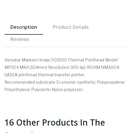
Description
Product Details
Reviews
Genuine Markem Imaje 501650 Thermal Printhead Model
MP104 MKII (104mm) Resolution 300 dpi, ROHM NM3004-
UA10A printhead thermal transfer printer.
Recommended substrate Economic synthetic Polypropylene
Polyethylene Polyolefin Nylon polyester.
16 Other Products In The