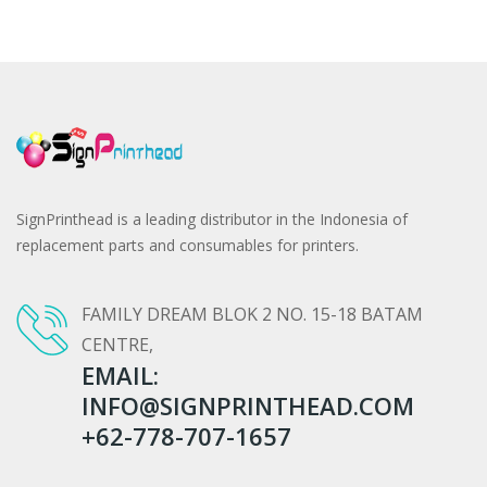
SignPrinthead is a leading distributor in the Indonesia of
replacement parts and consumables for printers.
FAMILY DREAM BLOK 2 NO. 15-18 BATAM
CENTRE,
EMAIL:
INFO@SIGNPRINTHEAD.COM
+62-778-707-1657