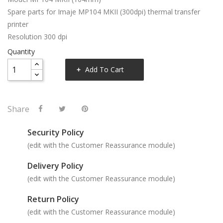
Spare parts for Imaje MP104 MKII (300dpi) thermal transfer
printer
Resolution 300 dpi
Quantity
Add To Cart
Share
Security Policy
(edit with the Customer Reassurance module)
Delivery Policy
(edit with the Customer Reassurance module)
Return Policy
(edit with the Customer Reassurance module)