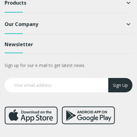
Products
keyboard_arrow_down
Our Company
keyboard_arrow_down
Newsletter
Sign up for our e-mail to get latest news.
Sign Up