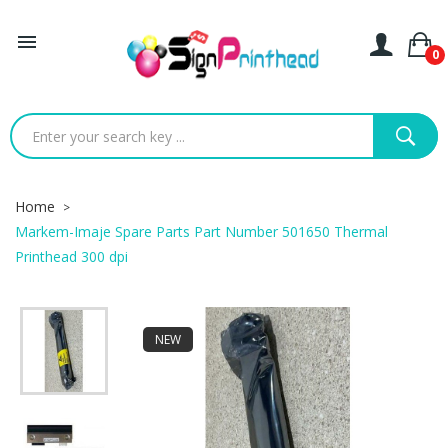

0
Home
Markem-Imaje Spare Parts Part Number 501650 Thermal
Printhead 300 dpi
NEW