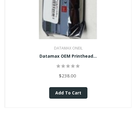
DATAMAX ONEIL
Datamax OEM Printhead...
$238.00
Add To Cart