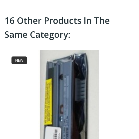
16 Other Products In The
Same Category:
NEW