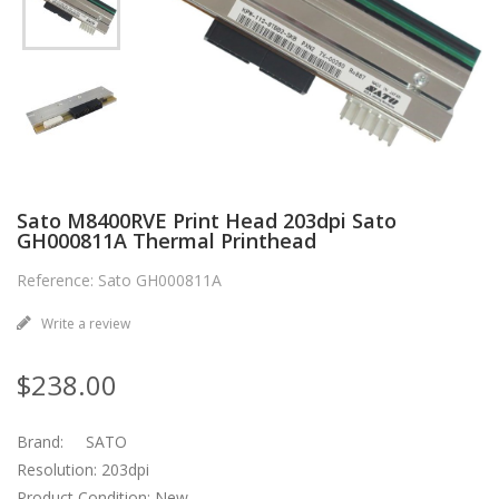
Sato M8400RVE Print Head 203dpi Sato
GH000811A Thermal Printhead
Reference: Sato GH000811A
Write a review
$238.00
Brand: SATO
Resolution: 203dpi
Product Condition: New