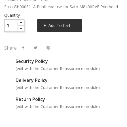
Sato GH000811A Printhead use for Sato M8400RVE Printhead
Quantity
Add To Cart
Share
Security Policy
(edit with the Customer Reassurance module)
Delivery Policy
(edit with the Customer Reassurance module)
Return Policy
(edit with the Customer Reassurance module)