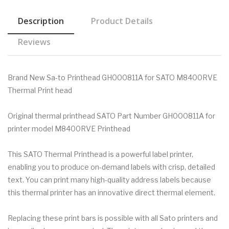
Description
Product Details
Reviews
Brand New Sa-to Printhead GH000811A for SATO M8400RVE
Thermal Print head
Original thermal printhead SATO Part Number GH000811A for
printer model M8400RVE Printhead
This SATO Thermal Printhead is a powerful label printer,
enabling you to produce on-demand labels with crisp, detailed
text. You can print many high-quality address labels because
this thermal printer has an innovative direct thermal element.
Replacing these print bars is possible with all Sato printers and