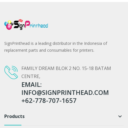
SignPrinthead is a leading distributor in the Indonesia of
replacement parts and consumables for printers.
FAMILY DREAM BLOK 2 NO. 15-18 BATAM
CENTRE,
EMAIL:
INFO@SIGNPRINTHEAD.COM
+62-778-707-1657
Products
keyboard_arrow_down