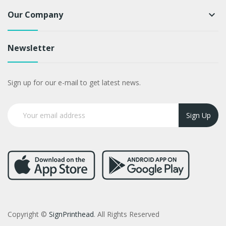
Our Company
keyboard_arrow_down
Newsletter
Sign up for our e-mail to get latest news.
Sign Up
Copyright ©
SignPrinthead
. All Rights Reserved