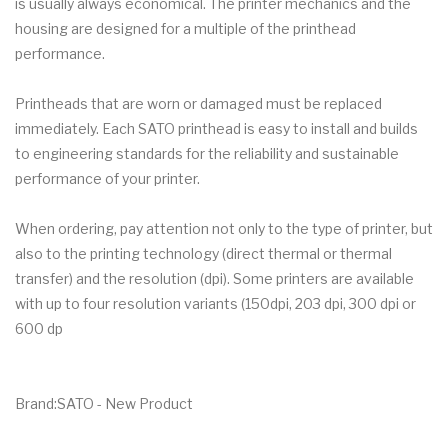
is usually always economical. The printer mechanics and the
housing are designed for a multiple of the printhead
performance.
Printheads that are worn or damaged must be replaced
immediately. Each SATO printhead is easy to install and builds
to engineering standards for the reliability and sustainable
performance of your printer.
When ordering, pay attention not only to the type of printer, but
also to the printing technology (direct thermal or thermal
transfer) and the resolution (dpi). Some printers are available
with up to four resolution variants (150dpi, 203 dpi, 300 dpi or
600 dp
Brand:SATO - New Product