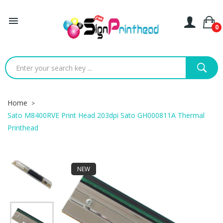

0
Home
Sato M8400RVE Print Head 203dpi Sato GH000811A Thermal
Printhead
NEW