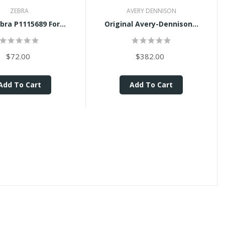
ZEBRA
AVERY DENNISON
ra P1115689 For...
Original Avery-Dennison...
$72.00
$382.00
Add To Cart
Add To Cart