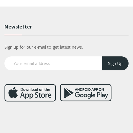
Newsletter
Sign up for our e-mail to get latest news.
Sign Up