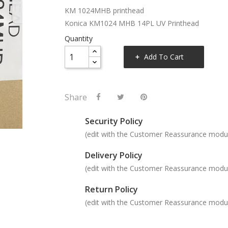
KM 1024MHB printhead
Konica KM1024 MHB 14PL UV Printhead
Quantity
Add To Cart
Share
Security Policy
(edit with the Customer Reassurance modu
Delivery Policy
(edit with the Customer Reassurance modu
Return Policy
(edit with the Customer Reassurance modu