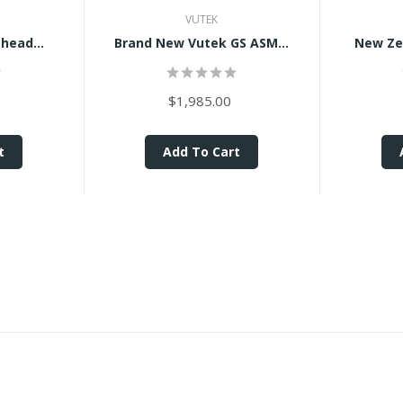
VUTEK
head...
Brand New Vutek GS ASM...
New Zeb
$1,985.00
t
Add To Cart