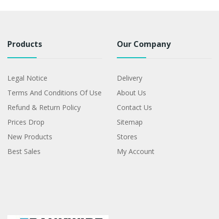
Products
Our Company
Legal Notice
Delivery
Terms And Conditions Of Use
About Us
Refund & Return Policy
Contact Us
Prices Drop
Sitemap
New Products
Stores
Best Sales
My Account