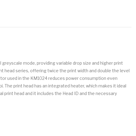
 greyscale mode, providing variable drop size and higher print
 head series, offering twice the print width and double the level
ctuator used in the KM1024 reduces power consumption even
pi. The print head has an integrated heater, which makes it ideal
nal print head and it includes the Head ID and the necessary