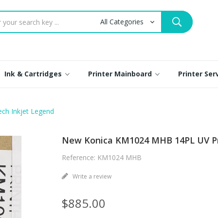
Ink & Cartridges
Printer Mainboard
Printer Se
ch Inkjet Legend
New Konica KM1024 MHB 14PL UV Pri
Reference: KM1024 MHB
Write a review
$885.00