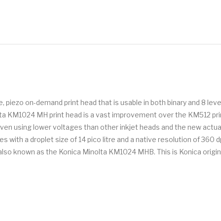
piezo on-demand print head that is usable in both binary and 8 level
olta KM1024 MH print head is a vast improvement over the KM512 print
driven using lower voltages than other inkjet heads and the new a
with a droplet size of 14 pico litre and a native resolution of 360 d
 is also known as the Konica Minolta KM1024 MHB. This is Konica origi