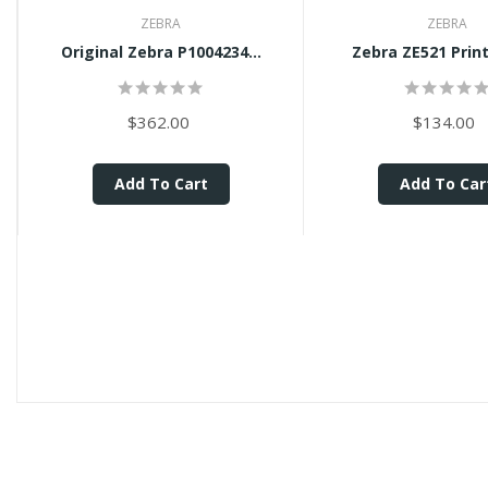
ZEBRA
ZEBRA
Original Zebra P1004234...
Zebra ZE521 Print
$362.00
$134.00
Add To Cart
Add To Car