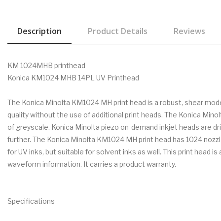
Description
Product Details
Reviews
KM 1024MHB printhead
Konica KM1024 MHB 14PL UV Printhead
The Konica Minolta KM1024 MH print head is a robust, shear mode, 
quality without the use of additional print heads. The Konica Min
of greyscale. Konica Minolta piezo on-demand inkjet heads are 
further. The Konica Minolta KM1024 MH print head has 1024 nozzles 
for UV inks, but suitable for solvent inks as well. This print head
waveform information. It carries a product warranty.
Specifications