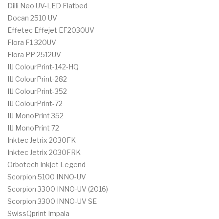
Dilli Neo UV-LED Flatbed
Docan 2510 UV
Effetec Effejet EF2030UV
Flora F1 320UV
Flora PP 2512UV
IIJ ColourPrint-142-HQ
IIJ ColourPrint-282
IIJ ColourPrint-352
IIJ ColourPrint-72
IIJ MonoPrint 352
IIJ MonoPrint 72
Inktec Jetrix 2030FK
Inktec Jetrix 2030FRK
Orbotech Inkjet Legend
Scorpion 5100 INNO-UV
Scorpion 3300 INNO-UV (2016)
Scorpion 3300 INNO-UV SE
SwissQprint Impala