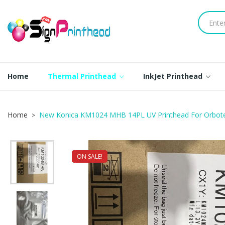
Home
Thermal Printhead
InkJet Printhead
Home
New Konica KM1024 MHB 14PL UV Printhead For Orbote
ON SALE!
NEW