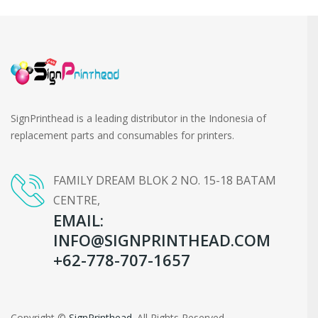
SignPrinthead is a leading distributor in the Indonesia of
replacement parts and consumables for printers.
FAMILY DREAM BLOK 2 NO. 15-18 BATAM
CENTRE,
EMAIL:
INFO@SIGNPRINTHEAD.COM
+62-778-707-1657
Copyright ©
SignPrinthead
. All Rights Reserved