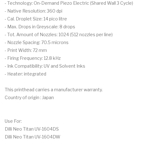
- Technology: On-Demand Piezo Electric (Shared Wall 3 Cycle)
- Native Resolution: 360 dpi
- Cal. Droplet Size: 14 pico litre
- Max. Drops in Greyscale: 8 drops
- Tot. Amount of Nozzles: 1024 (512 nozzles per line)
- Nozzle Spacing: 70.5 microns
- Print Width: 72 mm
- Firing Frequency: 12.8 kHz
- Ink Compatibility: UV and Solvent Inks
- Heater: integrated
This printhead carries a manufacturer warranty.
Country of origin : Japan
Use For:
Dilli Neo Titan UV-1604DS
Dilli Neo Titan UV-1604DW