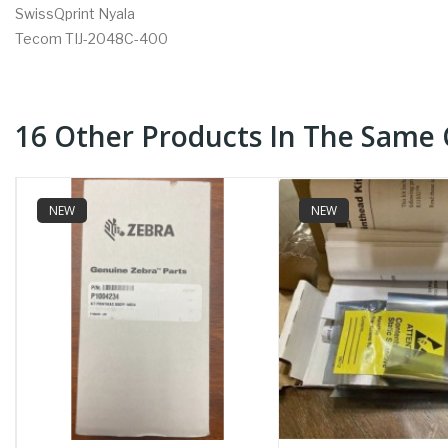
SwissQprint Nyala
Tecom TIJ-2048C-400
16 Other Products In The Same 
NEW
NEW