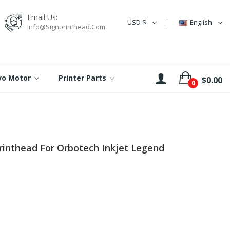
Email Us:
USD $
English
Info@signprinthead.com
rvo Motor
Printer Parts
$0.00
0
nthead For Orbotech Inkjet Legend