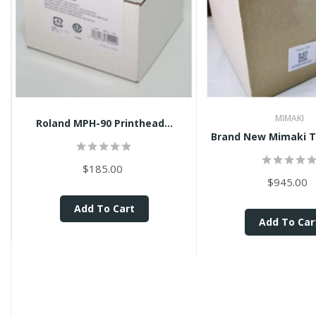
MIMAKI
Roland MPH-90 Printhead...
$185.00
$945.00
Add To Cart
Add To Car