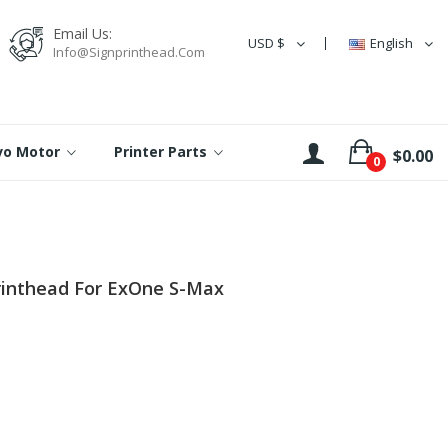
Email Us:
USD $
English
Info@signprinthead.com
rvo Motor
Printer Parts
$0.00
0
rinthead For ExOne S-Max