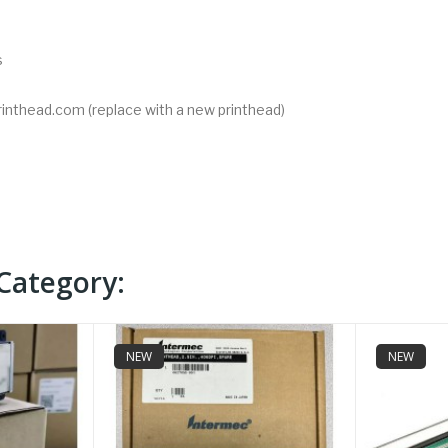
s
rinthead.com (replace with a new printhead)
Category:
NEW
NEW