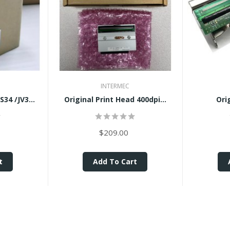
INTERMEC
Brand New Mimaki TS34 /JV34...
Original Print Head 400dpi...
Ori
$209.00
t
Add To Cart