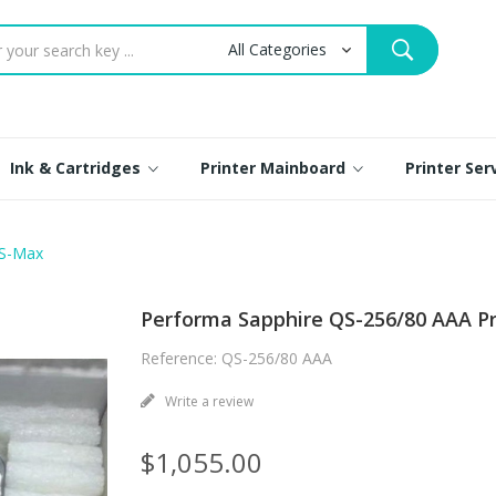
Ink & Cartridges
Printer Mainboard
Printer Se
 S-Max
Performa Sapphire QS-256/80 AAA P
Reference: QS-256/80 AAA
Write a review
$1,055.00