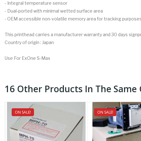
- Integral temperature sensor
- Dual-ported with minimal wetted surface area
- OEM accessible non-volatile memory area for tracking purpose
This printhead carries a manufacturer warranty and 30 days signp
Country of origin : Japan
Use For ExOne S-Max
16 Other Products In The Same 
ON SALE!
NEW
ON SALE!
NEW