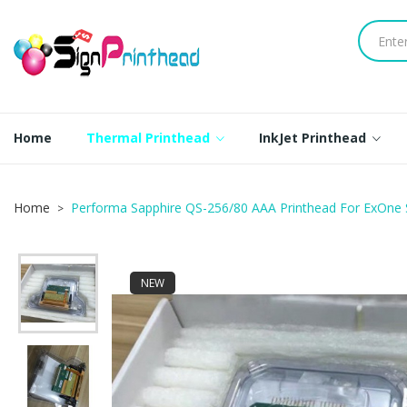
Home
Thermal Printhead
InkJet Printhead
Home
Performa Sapphire QS-256/80 AAA Printhead For ExOne
NEW