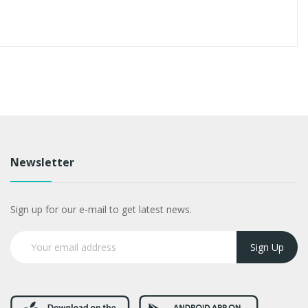
Newsletter
Sign up for our e-mail to get latest news.
Sign Up