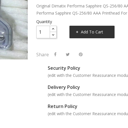
Original Dimatix Performa Sapphire QS-256/80 A
Performa Sapphire QS-256/80 AAA Printhead Fo
Quantity
Add To Cart
Share
Security Policy
(edit with the Customer Reassurance modu
Delivery Policy
(edit with the Customer Reassurance modu
Return Policy
(edit with the Customer Reassurance modu