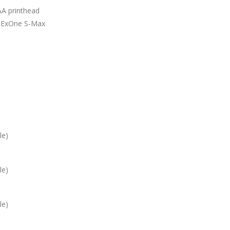
AA printhead
r ExOne S-Max
le)
le)
le)