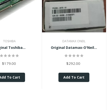
TOSHIBA
DATAMAX ONEIL
ginal Toshiba...
Original Datamax-O'Neil...
$179.00
$292.00
Add To Cart
Add To Cart