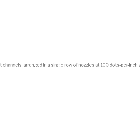
hannels, arranged in a single row of nozzles at 100 dots-per-inch 