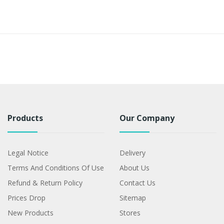
Products
Our Company
Legal Notice
Delivery
Terms And Conditions Of Use
About Us
Refund & Return Policy
Contact Us
Prices Drop
Sitemap
New Products
Stores