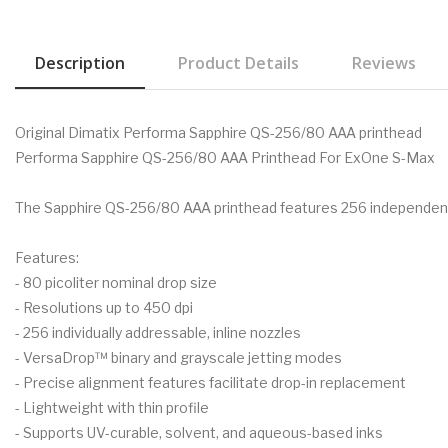
Description
Product Details
Reviews
Original Dimatix Performa Sapphire QS-256/80 AAA printhead
Performa Sapphire QS-256/80 AAA Printhead For ExOne S-Max
The Sapphire QS-256/80 AAA printhead features 256 independent c
Features:
- 80 picoliter nominal drop size
- Resolutions up to 450 dpi
- 256 individually addressable, inline nozzles
- VersaDrop™ binary and grayscale jetting modes
- Precise alignment features facilitate drop-in replacement
- Lightweight with thin profile
- Supports UV-curable, solvent, and aqueous-based inks