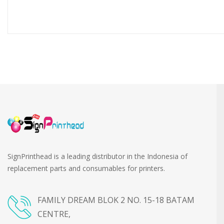
SignPrinthead is a leading distributor in the Indonesia of
replacement parts and consumables for printers.
FAMILY DREAM BLOK 2 NO. 15-18 BATAM
CENTRE,