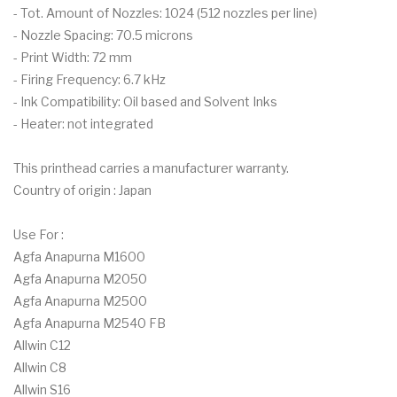
- Tot. Amount of Nozzles: 1024 (512 nozzles per line)
- Nozzle Spacing: 70.5 microns
- Print Width: 72 mm
- Firing Frequency: 6.7 kHz
- Ink Compatibility: Oil based and Solvent Inks
- Heater: not integrated
This printhead carries a manufacturer warranty.
Country of origin : Japan
Use For :
Agfa Anapurna M1600
Agfa Anapurna M2050
Agfa Anapurna M2500
Agfa Anapurna M2540 FB
Allwin C12
Allwin C8
Allwin S16