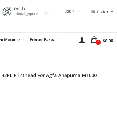
Email Us:
USD $
English
Info@signprinthead.com
rvo Motor
Printer Parts
$0.00
0
B 42PL Printhead For Agfa Anapurna M1600