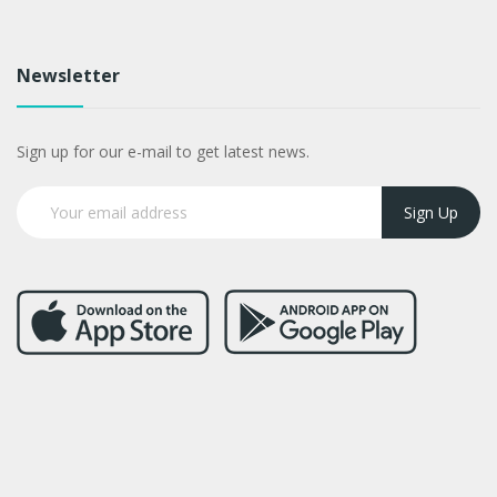
Newsletter
Sign up for our e-mail to get latest news.
Sign Up