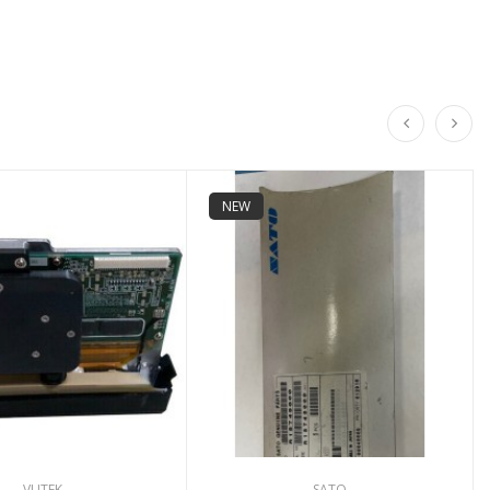
NEW
VUTEK
SATO