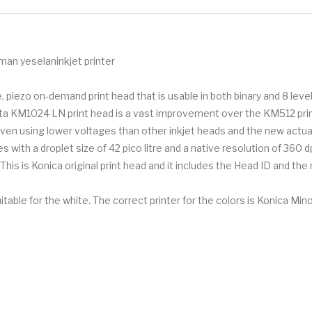
man yeselaninkjet printer
piezo on-demand print head that is usable in both binary and 8 level
olta KM1024 LN print head is a vast improvement over the KM512 print
driven using lower voltages than other inkjet heads and the new a
ith a droplet size of 42 pico litre and a native resolution of 360 dp
his is Konica original print head and it includes the Head ID and the
le for the white. The correct printer for the colors is Konica Mi