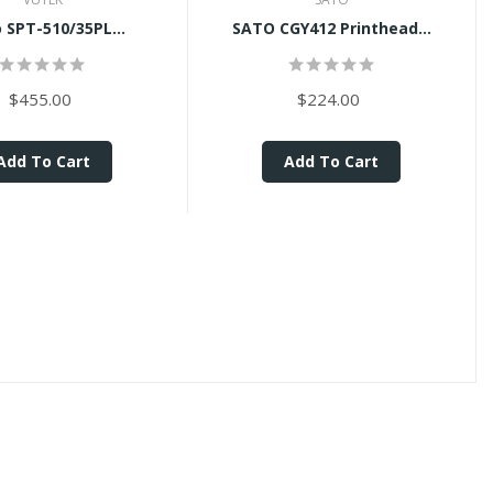
 SPT-510/35PL...
SATO CGY412 Printhead...
$455.00
$224.00
Add To Cart
Add To Cart