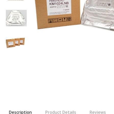
Description
Product Details
Reviews