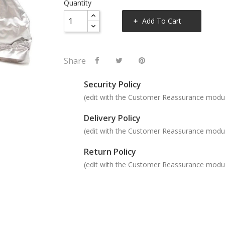
Quantity
Add To Cart
Share
Security Policy
(edit with the Customer Reassurance modu
Delivery Policy
(edit with the Customer Reassurance modu
Return Policy
(edit with the Customer Reassurance modu