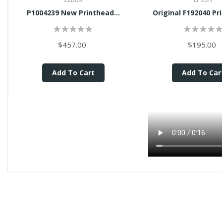
P1004239 New Printhead...
Original F192040 Pr
$457.00
$195.00
Add To Cart
Add To Car