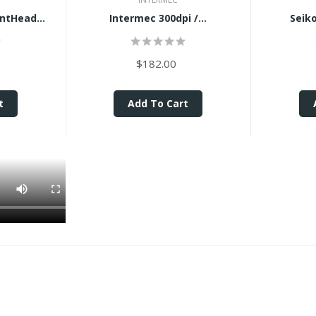
intHead...
Intermec 300dpi /...
Seiko
$182.00
t
Add To Cart