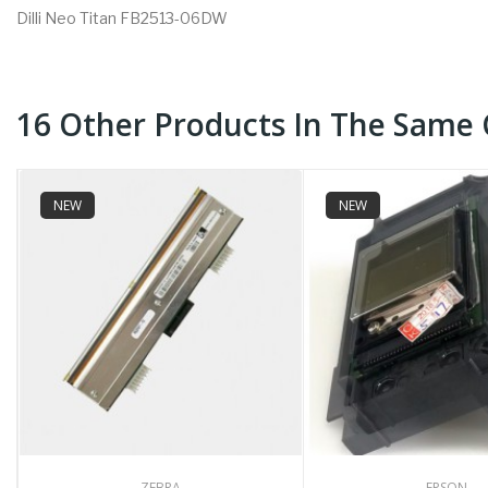
Dilli Neo Titan FB2513-06DW
16 Other Products In The Same 
NEW
NEW
ZEBRA
EPSON