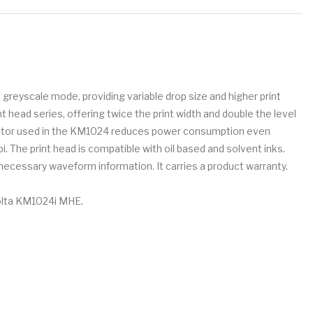
 greyscale mode, providing variable drop size and higher print
 head series, offering twice the print width and double the level
ctuator used in the KM1024 reduces power consumption even
i. The print head is compatible with oil based and solvent inks.
 necessary waveform information. It carries a product warranty.
nolta KM1024i MHE.