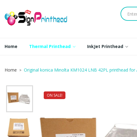
Home
Thermal Printhead
InkJet Printhead
Home
Original konica Minolta KM1024 LNB 42PL printhead fo
ON SALE!
NEW