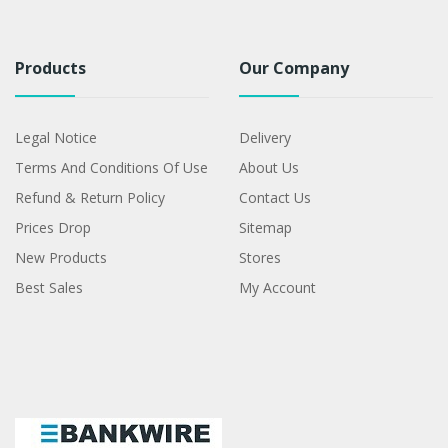
Products
Our Company
Legal Notice
Delivery
Terms And Conditions Of Use
About Us
Refund & Return Policy
Contact Us
Prices Drop
Sitemap
New Products
Stores
Best Sales
My Account