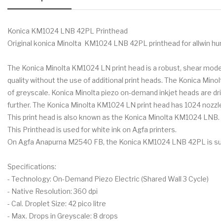
Konica KM1024 LNB 42PL Printhead
Original konica Minolta KM1024 LNB 42PL printhead for allwin hu
The Konica Minolta KM1024 LN print head is a robust, shear mode, 
quality without the use of additional print heads. The Konica Min
of greyscale. Konica Minolta piezo on-demand inkjet heads are 
further. The Konica Minolta KM1024 LN print head has 1024 nozzles w
This print head is also known as the Konica Minolta KM1024 LNB. T
This Printhead is used for white ink on Agfa printers.
On Agfa Anapurna M2540 FB, the Konica KM1024 LNB 42PL is suitab
Specifications:
- Technology: On-Demand Piezo Electric (Shared Wall 3 Cycle)
- Native Resolution: 360 dpi
- Cal. Droplet Size: 42 pico litre
- Max. Drops in Greyscale: 8 drops