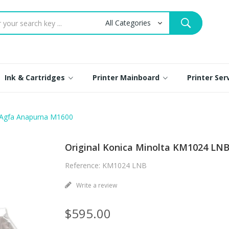
Ink & Cartridges
Printer Mainboard
Printer Se
r Agfa Anapurna M1600
Original Konica Minolta KM1024 LN
Reference: KM1024 LNB
Write a review
$595.00