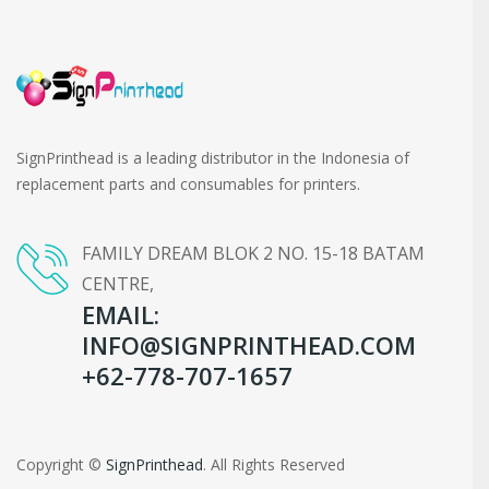
SignPrinthead is a leading distributor in the Indonesia of
replacement parts and consumables for printers.
FAMILY DREAM BLOK 2 NO. 15-18 BATAM
CENTRE,
EMAIL:
INFO@SIGNPRINTHEAD.COM
+62-778-707-1657
Copyright ©
SignPrinthead
. All Rights Reserved