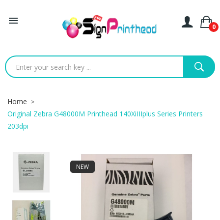

0
Home
Original Zebra G48000M Printhead 140XiIIIplus Series Printers
203dpi
NEW