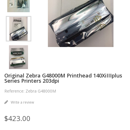
Original Zebra G48000M Printhead 140XiIIIplus
Series Printers 203dpi
Reference: Zebra G48000M
Write a review
$423.00