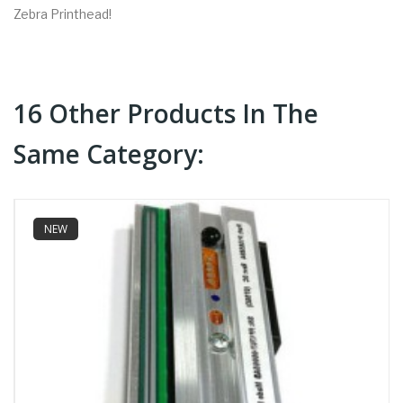
Zebra Printhead!
16 Other Products In The
Same Category:
NEW