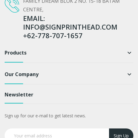
FAMILY DREAM BLOK 2 NO. 15-18 BATAM
CENTRE,
EMAIL:
INFO@SIGNPRINTHEAD.COM
+62-778-707-1657
Products
keyboard_arrow_down
Our Company
keyboard_arrow_down
Newsletter
Sign up for our e-mail to get latest news.
Sign Up