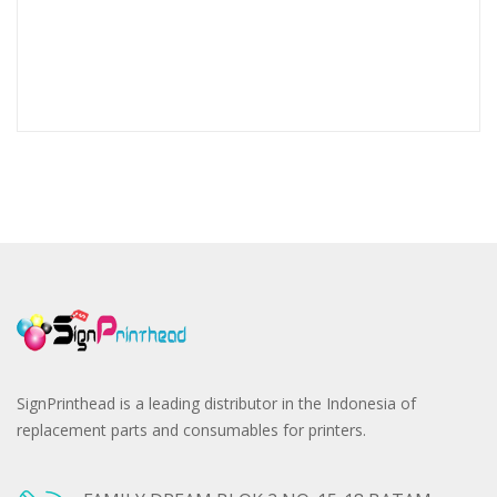
SignPrinthead is a leading distributor in the Indonesia of
replacement parts and consumables for printers.