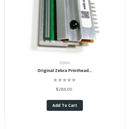
ZEBRA
Original Zebra Printhead...
$286.00
Add To Cart