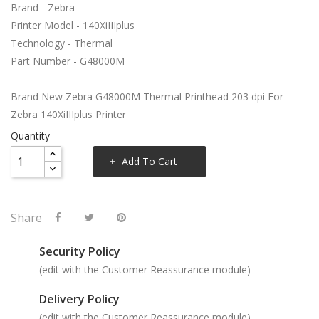
Brand - Zebra
Printer Model - 140XiIIIplus
Technology - Thermal
Part Number - G48000M
Brand New Zebra G48000M Thermal Printhead 203 dpi For
Zebra 140XiIIIplus Printer
Quantity
Add To Cart
Share
Security Policy
(edit with the Customer Reassurance module)
Delivery Policy
(edit with the Customer Reassurance module)