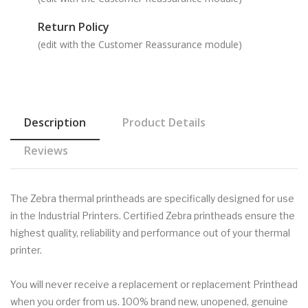
Return Policy
(edit with the Customer Reassurance module)
Description
Product Details
Reviews
The Zebra thermal printheads are specifically designed for use
in the Industrial Printers. Certified Zebra printheads ensure the
highest quality, reliability and performance out of your thermal
printer.
You will never receive a replacement or replacement Printhead
when you order from us. 100% brand new, unopened, genuine