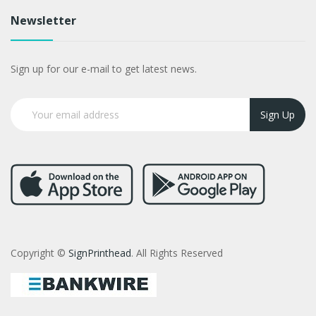
Newsletter
Sign up for our e-mail to get latest news.
Sign Up
Copyright ©
SignPrinthead
. All Rights Reserved