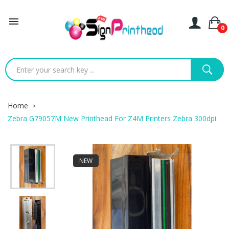

0
Home
Zebra G79057M New Printhead For Z4M Printers Zebra 300dpi
NEW