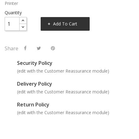
Printer
Quantity
Add To Cart
Share
Security Policy
(edit with the Customer Reassurance module)
Delivery Policy
(edit with the Customer Reassurance module)
Return Policy
(edit with the Customer Reassurance module)