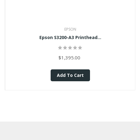
EPSON
Epson S3200-A3 Printhead...
$1,395.00
Add To Cart