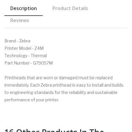
Description
Product Details
Reviews
Brand - Zebra
Printer Model - Z4M
Technology - Thermal
Part Number - G79057M
Printheads that are worn or damaged must be replaced
immediately. Each Zebra printhead is easy to install and builds
to engineering standards for the reliability and sustainable
performance of your printer.