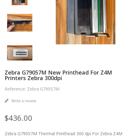
Zebra G79057M New Printhead For Z4M
Printers Zebra 300dpi
Reference: Zebra G79057M
Write a review
$436.00
Zebra G79057M Thermal Printhead 300 dpi For Zebra Z4M