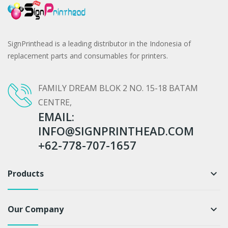
SignPrinthead is a leading distributor in the Indonesia of
replacement parts and consumables for printers.
FAMILY DREAM BLOK 2 NO. 15-18 BATAM
CENTRE,
EMAIL:
INFO@SIGNPRINTHEAD.COM
+62-778-707-1657
Products
keyboard_arrow_down
Our Company
keyboard_arrow_down