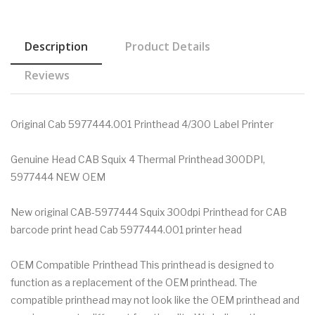
Description
Product Details
Reviews
Original Cab 5977444.001 Printhead 4/300 Label Printer
Genuine Head CAB Squix 4 Thermal Printhead 300DPI,
5977444 NEW OEM
New original CAB-5977444 Squix 300dpi Printhead for CAB
barcode print head Cab 5977444.001 printer head
OEM Compatible Printhead This printhead is designed to
function as a replacement of the OEM printhead. The
compatible printhead may not look like the OEM printhead and