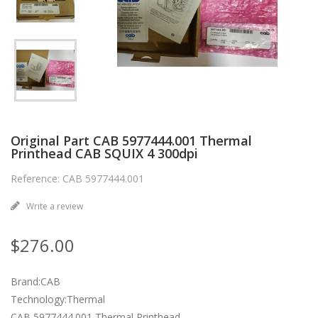
Original Part CAB 5977444.001 Thermal
Printhead CAB SQUIX 4 300dpi
Reference: CAB 5977444.001
Write a review
$276.00
Brand:CAB
Technology:Thermal
CAB 5977444.001 Thermal Printhead