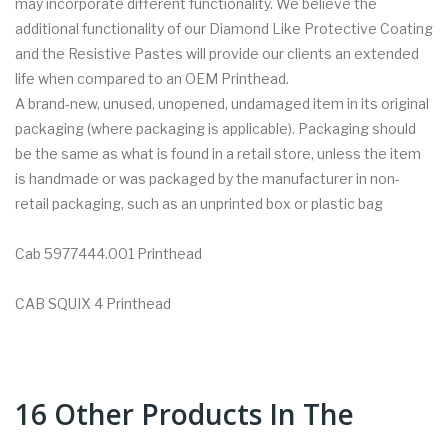
may incorporate different functionality. We believe the
additional functionality of our Diamond Like Protective Coating
and the Resistive Pastes will provide our clients an extended
life when compared to an OEM Printhead.
A brand-new, unused, unopened, undamaged item in its original
packaging (where packaging is applicable). Packaging should
be the same as what is found in a retail store, unless the item
is handmade or was packaged by the manufacturer in non-
retail packaging, such as an unprinted box or plastic bag
Cab 5977444.001 Printhead
CAB SQUIX 4 Printhead
16 Other Products In The