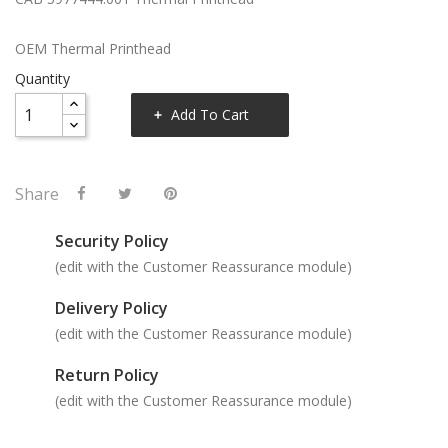
OEM Thermal Printhead
Quantity
Add To Cart
Share
Security Policy
(edit with the Customer Reassurance module)
Delivery Policy
(edit with the Customer Reassurance module)
Return Policy
(edit with the Customer Reassurance module)