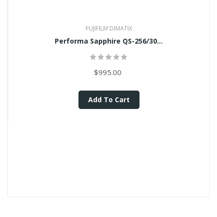
FUJIFILM DIMATIX
Performa Sapphire QS-256/30...
$995.00
Add To Cart