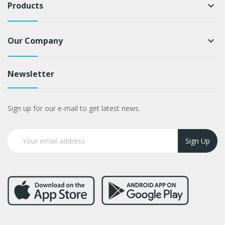
Products
keyboard_arrow_down
Our Company
keyboard_arrow_down
Newsletter
Sign up for our e-mail to get latest news.
Sign Up