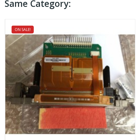
Same Category:
ON SALE!
NEW