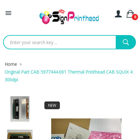

0
Home
Original Part CAB 5977444.001 Thermal Printhead CAB SQUIX 4
300dpi
NEW