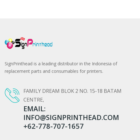
SignPrinthead is a leading distributor in the Indonesia of
replacement parts and consumables for printers.
FAMILY DREAM BLOK 2 NO. 15-18 BATAM
CENTRE,
EMAIL:
INFO@SIGNPRINTHEAD.COM
+62-778-707-1657