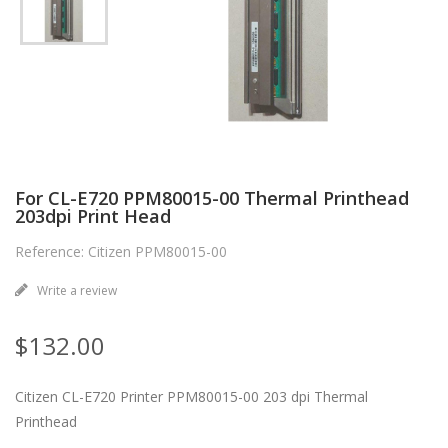
For CL-E720 PPM80015-00 Thermal Printhead
203dpi Print Head
Reference: Citizen PPM80015-00
Write a review
$132.00
Citizen CL-E720 Printer PPM80015-00 203 dpi Thermal
Printhead