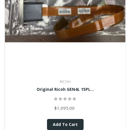
RICOH
Original Ricoh GEN4L 15PL...
$1,095.00
Add To Cart