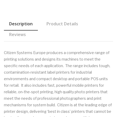
Description
Product Details
Reviews
Citizen Systems Europe produces a comprehensive range of
printing solutions and designs its machines to meet the
specific needs of each application. The range includes tough,
contamination-resistant label printers for industrial
environments and compact desktop and portable POS units
for retail. It also includes fast, powerful mobile printers for
reliable, on-the-spot printing, high quality photo printers that
meet the needs of professional photographers and print
mechanisms for system build. Citizen is at the leading edge of
printer design, delivering ‘best in class’ printers that cannot be