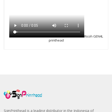
Ricoh GEN4L
printhead
SignPrinthead is a leading distributor in the Indonesia of