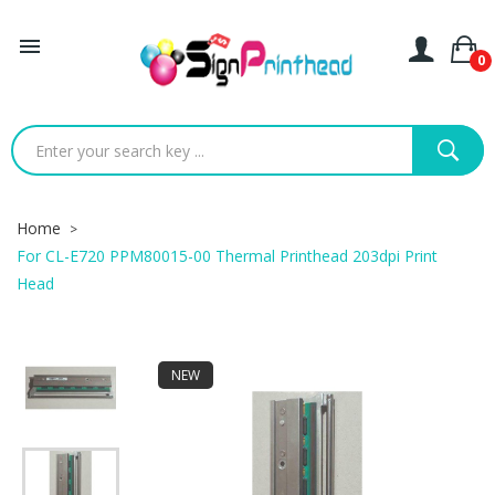

0
Home
For CL-E720 PPM80015-00 Thermal Printhead 203dpi Print
Head
NEW