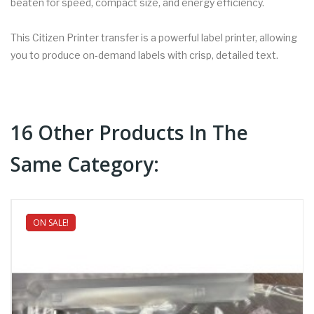
beaten for speed, compact size, and energy efficiency.
This Citizen Printer transfer is a powerful label printer, allowing
you to produce on-demand labels with crisp, detailed text.
16 Other Products In The
Same Category:
ON SALE!
NEW