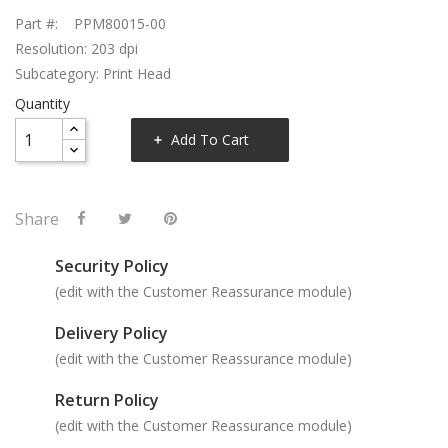
Part #: PPM80015-00
Resolution: 203 dpi
Subcategory: Print Head
Quantity
Add To Cart
Share
Security Policy
(edit with the Customer Reassurance module)
Delivery Policy
(edit with the Customer Reassurance module)
Return Policy
(edit with the Customer Reassurance module)