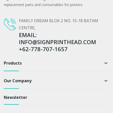
replacement parts and consumables for printers.
FAMILY DREAM BLOK 2 NO. 15-18 BATAM
CENTRE,
EMAIL:
INFO@SIGNPRINTHEAD.COM
+62-778-707-1657
Products
keyboard_arrow_down
Our Company
keyboard_arrow_down
Newsletter