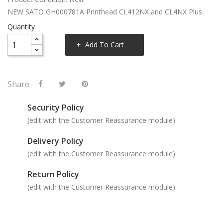
NEW SATO GH000781A Printhead CL412NX and CL4NX Plus
Quantity
Add To Cart
Share
Security Policy
(edit with the Customer Reassurance module)
Delivery Policy
(edit with the Customer Reassurance module)
Return Policy
(edit with the Customer Reassurance module)