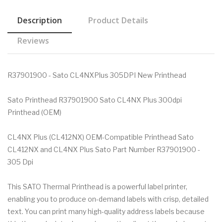
Description
Product Details
Reviews
R37901900 - Sato CL4NXPlus 305DPI New Printhead
Sato Printhead R37901900 Sato CL4NX Plus 300dpi
Printhead (OEM)
CL4NX Plus (CL412NX) OEM-Compatible Printhead Sato
CL412NX and CL4NX Plus Sato Part Number R37901900 -
305 Dpi
This SATO Thermal Printhead is a powerful label printer,
enabling you to produce on-demand labels with crisp, detailed
text. You can print many high-quality address labels because