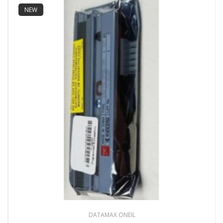
NEW
DATAMAX ONEIL