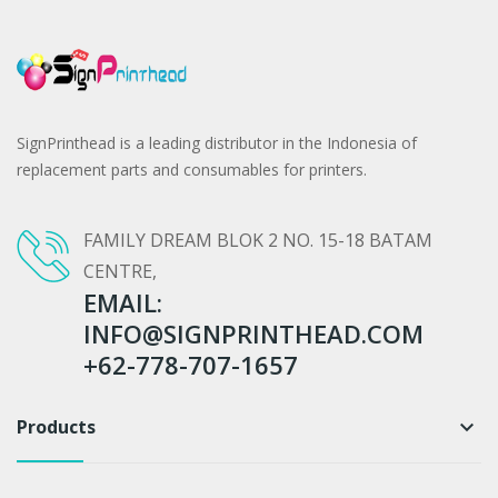
SignPrinthead is a leading distributor in the Indonesia of
replacement parts and consumables for printers.
FAMILY DREAM BLOK 2 NO. 15-18 BATAM
CENTRE,
EMAIL:
INFO@SIGNPRINTHEAD.COM
+62-778-707-1657
Products
keyboard_arrow_down