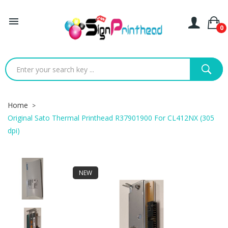

0
Home
Original Sato Thermal Printhead R37901900 For CL412NX (305
dpi)
NEW