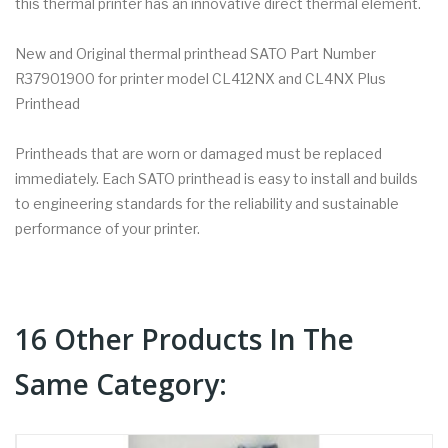
this thermal printer has an innovative direct thermal element.
New and Original thermal printhead SATO Part Number
R37901900 for printer model CL412NX and CL4NX Plus
Printhead
Printheads that are worn or damaged must be replaced
immediately. Each SATO printhead is easy to install and builds
to engineering standards for the reliability and sustainable
performance of your printer.
16 Other Products In The
Same Category: