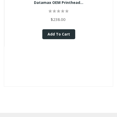
Datamax OEM Printhead...
$238.00
Add To Cart