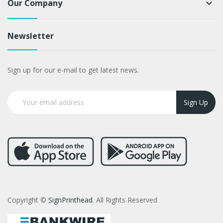
Our Company
keyboard_arrow_down
Newsletter
Sign up for our e-mail to get latest news.
Sign Up
Copyright ©
SignPrinthead
. All Rights Reserved