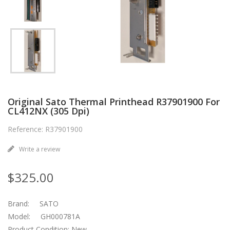
Original Sato Thermal Printhead R37901900 For
CL412NX (305 Dpi)
Reference: R37901900
Write a review
$325.00
Brand: SATO
Model: GH000781A
Product Condition: New