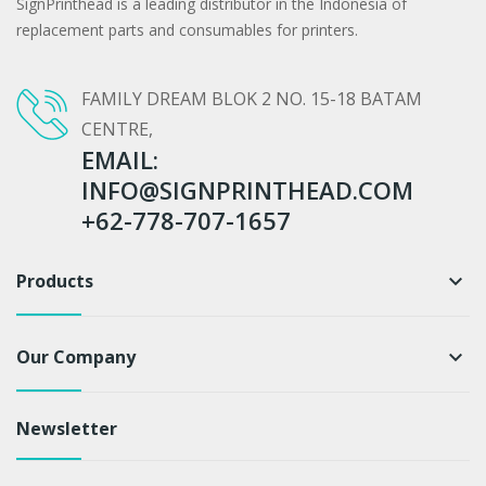
SignPrinthead is a leading distributor in the Indonesia of
replacement parts and consumables for printers.
FAMILY DREAM BLOK 2 NO. 15-18 BATAM
CENTRE,
EMAIL:
INFO@SIGNPRINTHEAD.COM
+62-778-707-1657
Products
keyboard_arrow_down
Our Company
keyboard_arrow_down
Newsletter