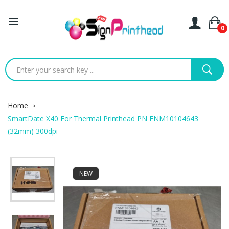

0
Home
SmartDate X40 For Thermal Printhead PN ENM10104643
(32mm) 300dpi
NEW