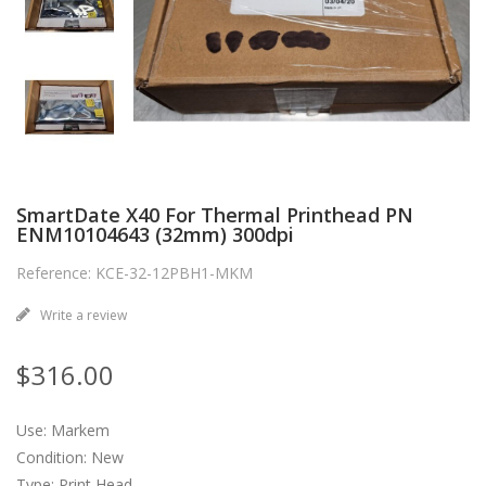
SmartDate X40 For Thermal Printhead PN
ENM10104643 (32mm) 300dpi
Reference: KCE-32-12PBH1-MKM
Write a review
$316.00
Use: Markem
Condition: New
Type: Print Head