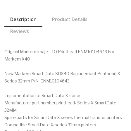
Description
Product Details
Reviews
Original Markem Imaje TTO Printhead ENM10104643 For
Markem X40
New Markem Smart Date SDX40 Replacement Printhead X-
Series 32mm P/N: ENM10104643
Implementation of Smart Date X-series
Manufacturer part number:printhead- Series X SmartDate
32MM
Spare parts for SmartDate X series thermal transfer printers
Compatible SmartDate X-series 32mm printers