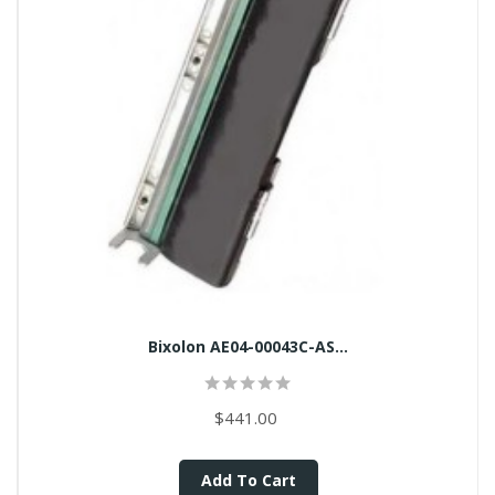
Bixolon AE04-00043C-AS...
$441.00
Add To Cart