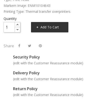
Markem Imaje: ENM10104643
Printing Type: Thermal transfer overprinters
Quantity
Add To Cart
Share
Security Policy
(edit with the Customer Reassurance module)
Delivery Policy
(edit with the Customer Reassurance module)
Return Policy
(edit with the Customer Reassurance module)