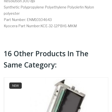
Resolution 300 dpi
Synthetic Polypropylene Polyethylene Polyolefin Nylon
polyester
Part Number: ENM10104643
Kyocera Part Number:KCE-32-12PBH1-MKM
16 Other Products In The
Same Category:
NEW