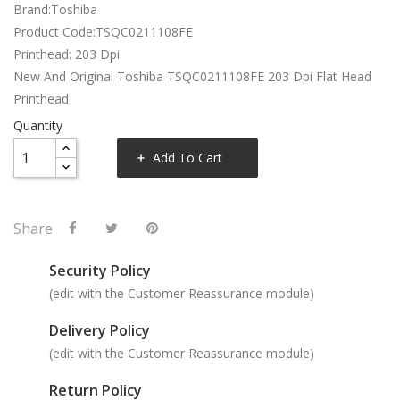
Brand:Toshiba
Product Code:TSQC0211108FE
Printhead: 203 Dpi
New And Original Toshiba TSQC0211108FE 203 Dpi Flat Head
Printhead
Quantity
Add To Cart
Share
Security Policy
(edit with the Customer Reassurance module)
Delivery Policy
(edit with the Customer Reassurance module)
Return Policy