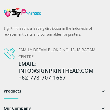
SignPrinthead is a leading distributor in the Indonesia of
replacement parts and consumables for printers.
FAMILY DREAM BLOK 2 NO. 15-18 BATAM
CENTRE,
EMAIL:
INFO@SIGNPRINTHEAD.COM
+62-778-707-1657
Products
keyboard_arrow_down
Our Company
keyboard_arrow_down