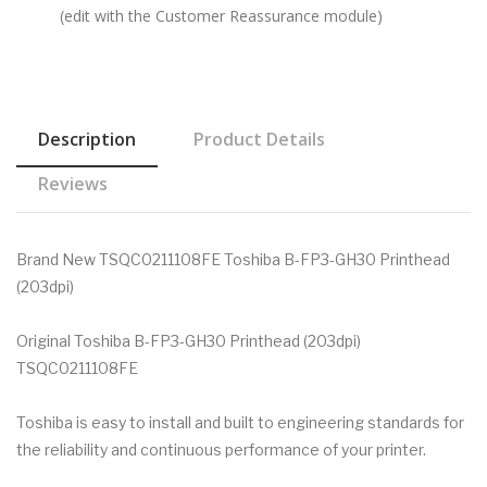
(edit with the Customer Reassurance module)
Description
Product Details
Reviews
Brand New TSQC0211108FE Toshiba B-FP3-GH30 Printhead
(203dpi)
Original Toshiba B-FP3-GH30 Printhead (203dpi)
TSQC0211108FE
Toshiba is easy to install and built to engineering standards for
the reliability and continuous performance of your printer.