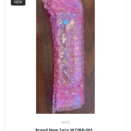
NEW
SATO
Brand New Sato W22B8-001...