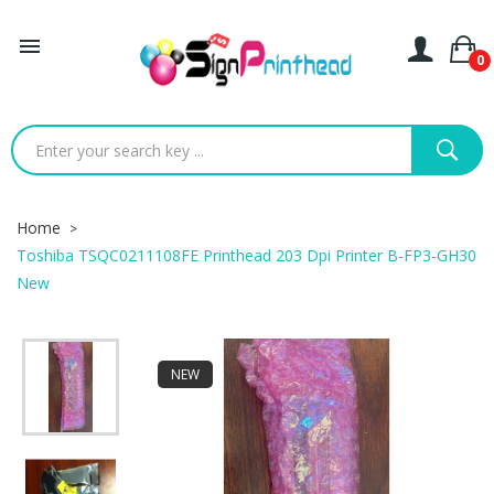

0
Home
Toshiba TSQC0211108FE Printhead 203 Dpi Printer B-FP3-GH30
New
NEW