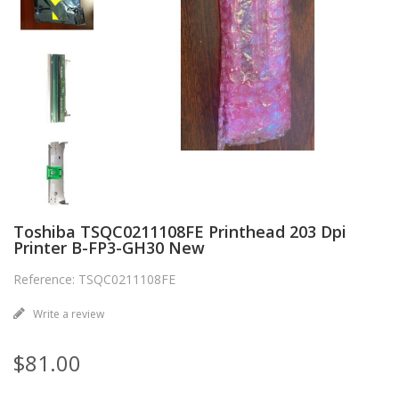
Toshiba TSQC0211108FE Printhead 203 Dpi
Printer B-FP3-GH30 New
Reference: TSQC0211108FE
Write a review
$81.00