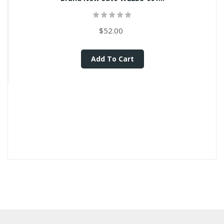
$52.00
Add To Cart