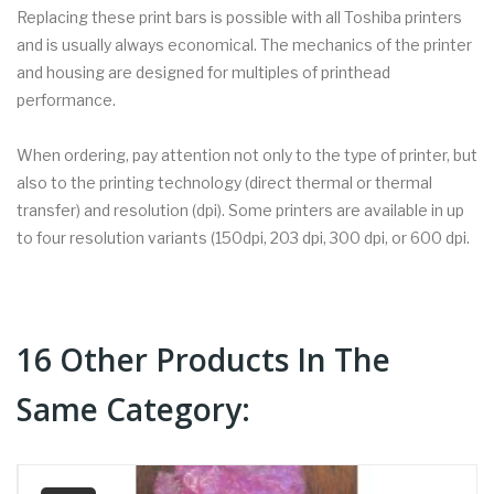
Replacing these print bars is possible with all Toshiba printers
and is usually always economical. The mechanics of the printer
and housing are designed for multiples of printhead
performance.
When ordering, pay attention not only to the type of printer, but
also to the printing technology (direct thermal or thermal
transfer) and resolution (dpi). Some printers are available in up
to four resolution variants (150dpi, 203 dpi, 300 dpi, or 600 dpi.
16 Other Products In The
Same Category: