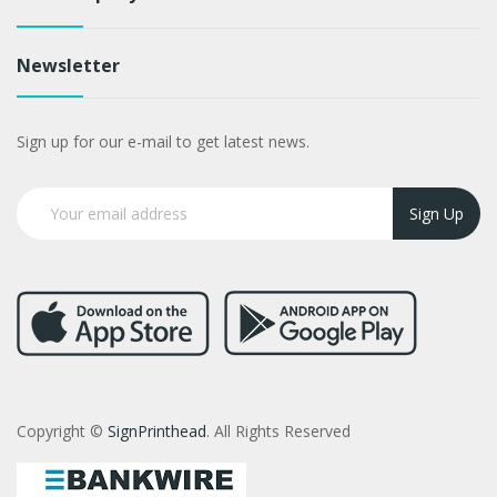
Newsletter
Sign up for our e-mail to get latest news.
Sign Up
Copyright ©
SignPrinthead
. All Rights Reserved