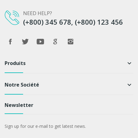
NEED HELP?
(+800) 345 678, (+800) 123 456
Produits
keyboard_arrow_down
Notre Société
keyboard_arrow_down
Newsletter
Sign up for our e-mail to get latest news.