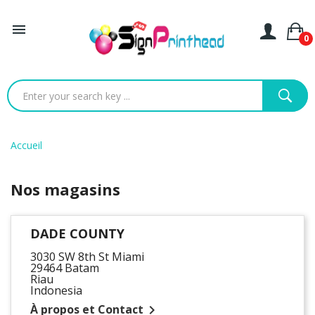

0
Accueil
Nos magasins
DADE COUNTY
3030 SW 8th St Miami
29464 Batam
Riau
Indonesia
À propos et Contact
