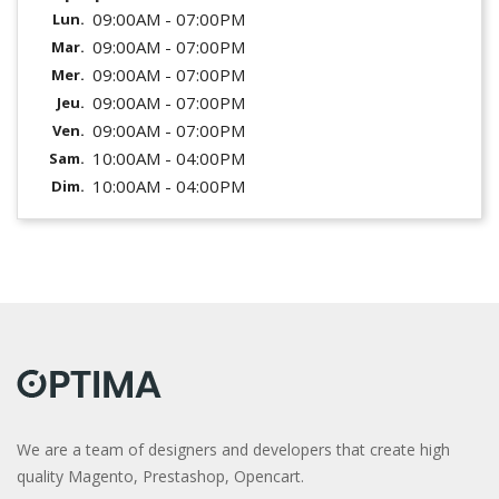
09:00AM - 07:00PM
Lun.
09:00AM - 07:00PM
Mar.
09:00AM - 07:00PM
Mer.
09:00AM - 07:00PM
Jeu.
09:00AM - 07:00PM
Ven.
10:00AM - 04:00PM
Sam.
10:00AM - 04:00PM
Dim.
We are a team of designers and developers that create high
quality Magento, Prestashop, Opencart.